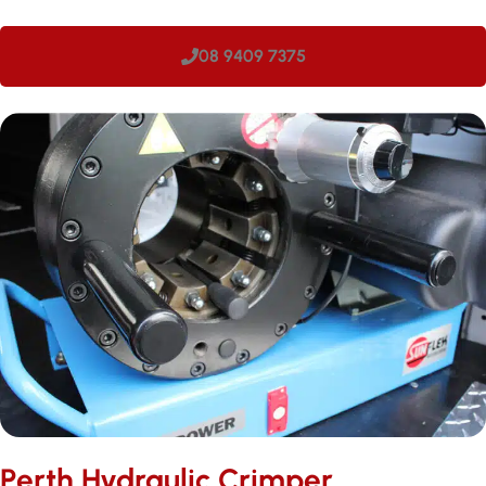
08 9409 7375
Perth Hydraulic Crimper