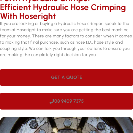
Efficient Hydraulic Hose Crimping
With Hoseright
If you are looking at buying a hydraulic hose crimper, speak to the
team at Hoseright to make sure you are getting the best machine
for your money. There are many factors to consider when it comes
to making that final purchase, such as hose I.D., hose style and
coupling style. We can talk you through your options to ensure you
are making the completely right decision for you.
GET A QUOTE
08 9409 7375