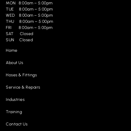
MON 8:00am – 5:00pm
TUE 8:00am – 5:00pm
WED 8:00am – 5:00pm
THU 8:00am – 5:00pm
FRI 8:00am – 5:00pm
SAT Closed
SUN Closed
Home
About Us
Hoses & Fittings
Service & Repairs
Industries
Training
Contact Us