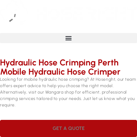
Hydraulic Hose Crimping Perth
Mobile Hydraulic Hose Crimper
Looking for mobile hydraulic hose crimping? At Hoseright, our team
offers expert advice to help you choose the right model.
Alternatively, visit our Wangara shop for efficient, professional
crimping services tailored to your needs. Just let us know what you
require.
GET A QUOTE