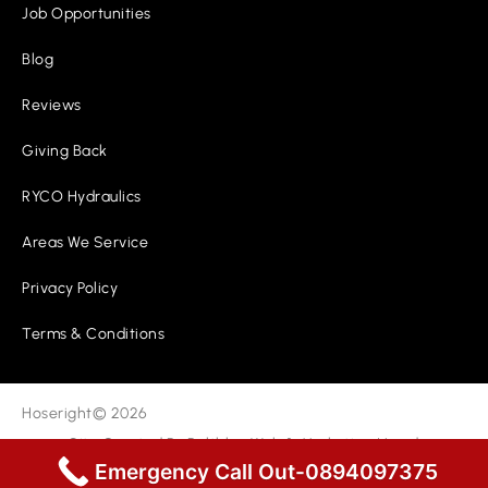
Job Opportunities
Blog
Reviews
Giving Back
RYCO Hydraulics
Areas We Service
Privacy Policy
Terms & Conditions
Hoseright
© 2026
Site Created By
Boltblue Web & Marketing
|
Lead
Generation
Emergency Call Out-0894097375