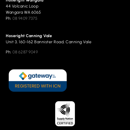
Hoseright Wangara
44 Volcanic Loop
Wangara WA 6065
Ph:
08 9409 7375
Hoseright Canning Vale
Unit 3, 160-162 Bannister Road, Canning Vale
Ph:
08 6287 9049