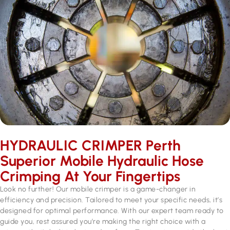
HYDRAULIC CRIMPER Perth
Superior Mobile Hydraulic Hose
Crimping At Your Fingertips
Look no further! Our mobile crimper is a game-changer in
efficiency and precision. Tailored to meet your specific needs, it’s
designed for optimal performance. With our expert team ready to
guide you, rest assured you’re making the right choice with a