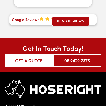
Google Reviews
READ REVIEWS
Get In Touch Today!
GET A QUOTE
08 9409 7375