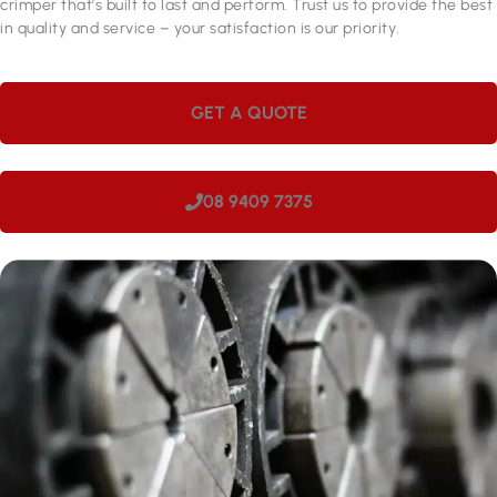
crimper that’s built to last and perform. Trust us to provide the best
in quality and service – your satisfaction is our priority.
GET A QUOTE
08 9409 7375