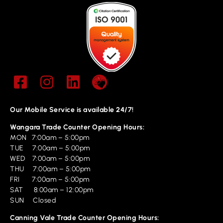
Our Mobile Service is available 24/7!
Wangara Trade Counter Opening Hours:
MON 7:00am – 5:00pm
TUE 7:00am – 5:00pm
WED 7:00am – 5:00pm
THU 7:00am – 5:00pm
FRI 7:00am – 5:00pm
SAT 8:00am – 12:00pm
SUN Closed
Canning Vale Trade Counter Opening Hours: