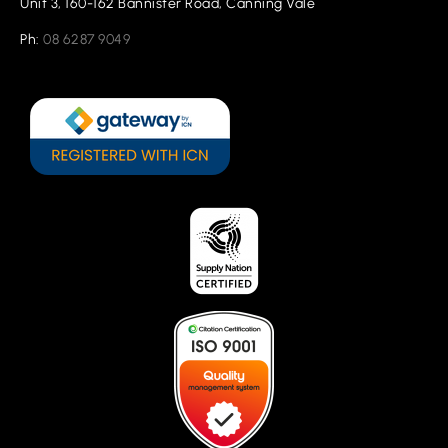
Unit 3, 160-162 Bannister Road, Canning Vale
Ph:
08 6287 9049