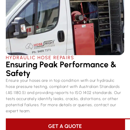
HYDRAULIC HOSE REPAIRS
Ensuring Peak Performance &
Safety
Ensure your hoses are in top condition with our hydraulic
hose pressure testing, compliant with Australian Standards
(AS 1180.5) and providing reports to ISO 1402 standards. Our
tests accurately identify leaks, cracks, distortions, or other
potential failures. For more details or queries, contact our
expert team.
GET A QUOTE