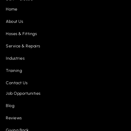
Home
About Us
Hoses & Fittings
Service & Repairs
Industries
Training
Contact Us
Job Opportunities
Blog
Reviews
Giving Back