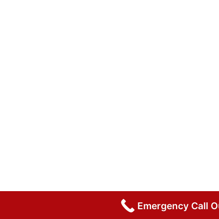
Emergency Call 