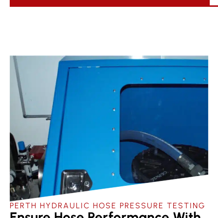
PERTH HYDRAULIC HOSE PRESSURE TESTING
Ensure Hose Performance With