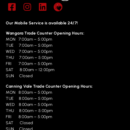
Our Mobile Service is available 24/7!
Wangara Trade Counter Opening Hours:
MON 7:00am – 5:00pm
TUE 7:00am – 5:00pm
WED 7:00am – 5:00pm
THU 7:00am – 5:00pm
FRI 7:00am – 5:00pm
SAT 8:00am – 12:00pm
SUN Closed
Canning Vale Trade Counter Opening Hours:
MON 8:00am – 5:00pm
TUE 8:00am – 5:00pm
WED 8:00am – 5:00pm
THU 8:00am – 5:00pm
FRI 8:00am – 5:00pm
SAT Closed
SUN Closed