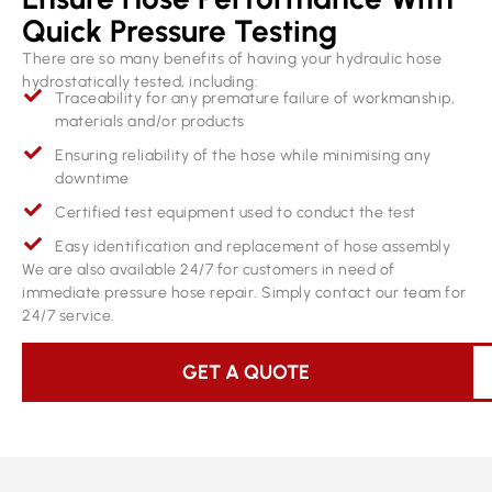
Quick Pressure Testing
There are so many benefits of having your hydraulic hose
hydrostatically tested, including:
Traceability for any premature failure of workmanship,
materials and/or products
Ensuring reliability of the hose while minimising any
downtime
Certified test equipment used to conduct the test
Easy identification and replacement of hose assembly
We are also available 24/7 for customers in need of
immediate pressure hose repair. Simply contact our team for
24/7 service.
GET A QUOTE