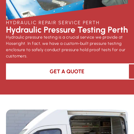
HYDRAULIC REPAIR SERVICE PERTH
Hydraulic Pressure Testing Perth
Hydraulic pressure testing is a crucial service we provide at
Hoseright. In fact, we have a custom-built pressure testing
enclosure to safely conduct pressure hold proof tests for our
customers.
GET A QUOTE