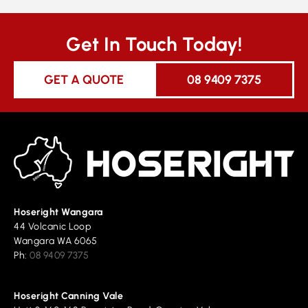
Get In Touch Today!
GET A QUOTE
08 9409 7375
Hoseright Wangara
44 Volcanic Loop
Wangara WA 6065
Ph:
08 9409 7375
Hoseright Canning Vale