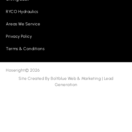
RYCO Hydraulics
Areas We Service
Privacy Policy
Terms & Conditions
Hoseright
© 2026
Site Created By
Boltblue Web & Marketing
|
Lead
Generation