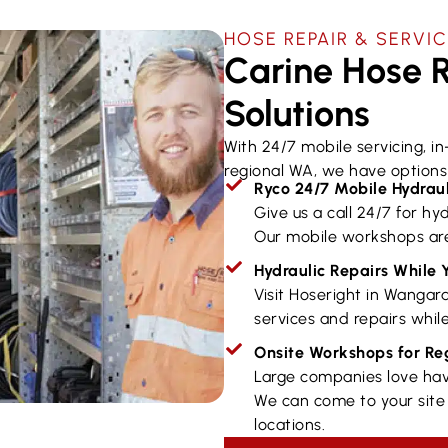
HOSE REPAIR & SERVIC
Carine Hose R
Solutions
With 24/7 mobile servicing, i
regional WA, we have options 
Ryco 24/7 Mobile Hydraul
Give us a call 24/7 for hyd
Our mobile workshops are
Hydraulic Repairs While 
Visit Hoseright in Wangar
services and repairs while
Onsite Workshops for R
Large companies love hav
We can come to your site 
locations.