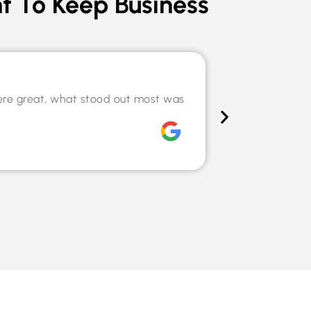
t To Keep Business
Speciali
ere great, what stood out most was
The team hel
willingness t
Chris Tilley