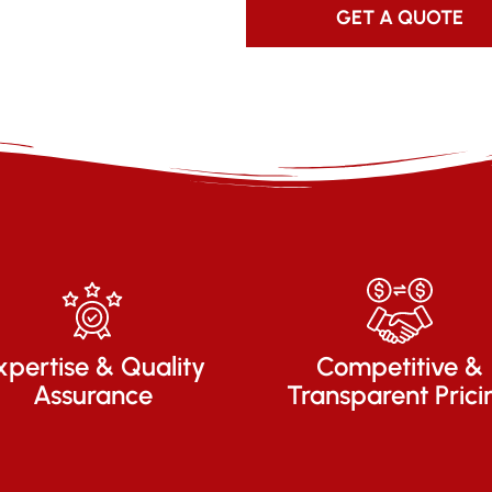
GET A QUOTE
xpertise & Quality
Competitive &
Assurance
Transparent Prici