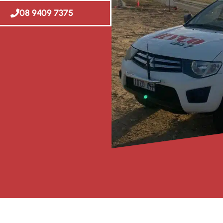
08 9409 7375