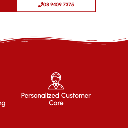
08 9409 7375
Personalized Customer
ng
Care