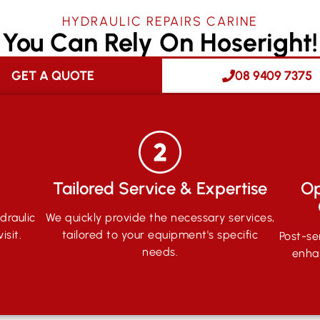
HYDRAULIC REPAIRS CARINE
You Can Rely On Hoseright!
GET A QUOTE
08 9409 7375
Tailored Service & Expertise
Op
draulic
We quickly provide the necessary services,
isit.
tailored to your equipment's specific
Post-se
needs.
enha