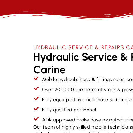
HYDRAULIC SERVICE & REPAIRS​ C
Hydraulic Service & 
Carine
Mobile hydraulic hose & fittings sales, se
Over 200,000 line items of stock & grow
Fully equipped hydraulic hose & fittings
Fully qualified personnel
ADR approved brake hose manufacturin
Our team of highly skilled mobile technicia