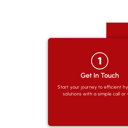
Get In Touch
Start your journey to efficient hy
solutions with a simple call or v