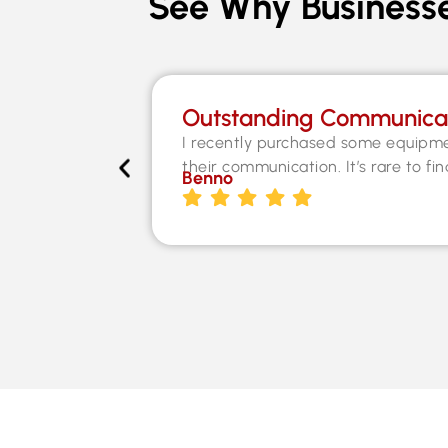
See Why Businesse
Outstanding Communica
I recently purchased some equipme
their communication. It’s rare to fi
Benno