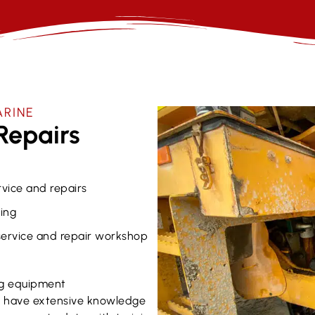
ARINE
Repairs
rvice and repairs
ing
 service and repair workshop
g equipment
ns have extensive knowledge