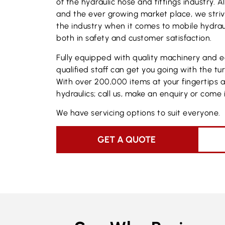
of the hydraulic hose and fittings industry. 
and the ever growing market place, we stri
the industry when it comes to mobile hydraul
both in safety and customer satisfaction.
Fully equipped with quality machinery and 
qualified staff can get you going with the tu
With over 200,000 items at your fingertips 
hydraulics; call us, make an enquiry or come i
We have servicing options to suit everyone.
GET A QUOTE