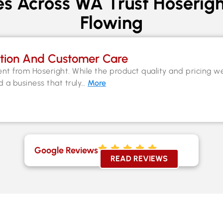
s Across WA Trust Hoserigh
Flowing
tion And Customer Care
nt from Hoseright. While the product quality and pricing w
nd a business that truly…
More
Google Reviews
READ REVIEWS