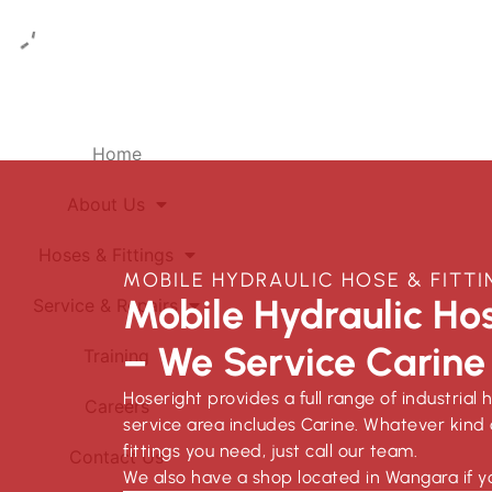
Home
About Us
Hoses & Fittings
MOBILE HYDRAULIC HOSE & FITTI
Mobile Hydraulic Hos
Service & Repairs
– We Service Carine
Training
Hoseright provides a full range of industrial 
Careers
service area includes Carine. Whatever kind 
fittings you need, just call our team.
Contact Us
We also have a shop located in Wangara if y