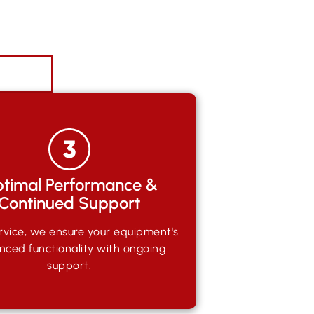
timal Performance &
Continued Support
rvice, we ensure your equipment's
nced functionality with ongoing
support.