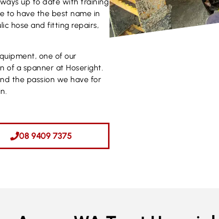
Always up to date with training
ve to have the best name in
ic hose and fitting repairs,
equipment, one of our
rn of a spanner at Hoseright.
and the passion we have for
n.
08 9409 7375