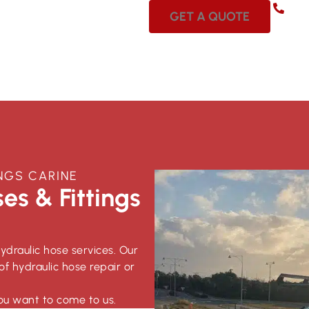
08 
GET A QUOTE
NGS CARINE
es & Fittings
hydraulic hose services. Our
of hydraulic hose repair or
ou want to come to us.