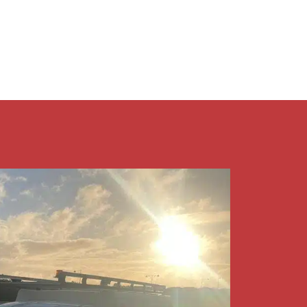
9409 7375​