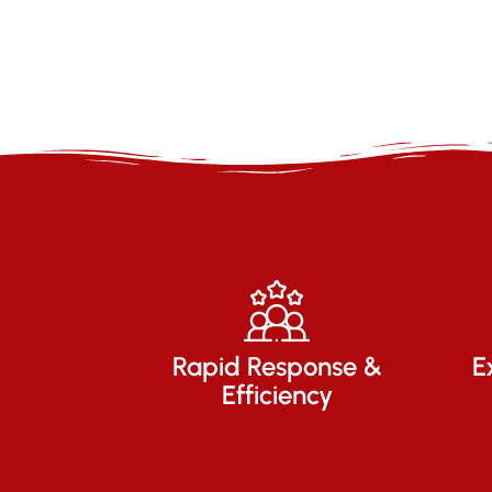
Rapid Response &
E
Efficiency