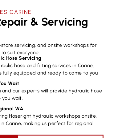
ES ​CARINE
epair & Servicing
n-store servicing, and onsite workshops for
to suit everyone.
ic Hose Servicing
raulic hose and fitting services in Carine.
 fully equipped and ready to come to you.
You Wait
a and our experts will provide hydraulic hose
 you wait.
egional WA
ing Hoseright hydraulic workshops onsite.
in Carine, making us perfect for regional