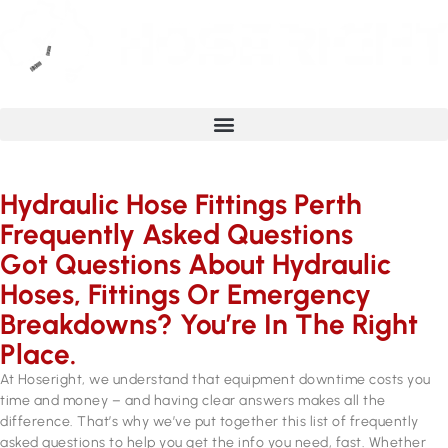
Hydraulic Hose Fittings Perth
Frequently Asked Questions
Got Questions About Hydraulic
Hoses, Fittings Or Emergency
Breakdowns? You’re In The Right
Place.
At Hoseright, we understand that equipment downtime costs you
time and money – and having clear answers makes all the
difference. That’s why we’ve put together this list of frequently
asked questions to help you get the info you need, fast. Whether