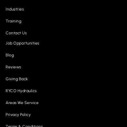
Industries
Training
Contact Us
Job Opportunities
Blog
Reviews
Giving Back
RYCO Hydraulics
Areas We Service
Privacy Policy
Terms & Conditions