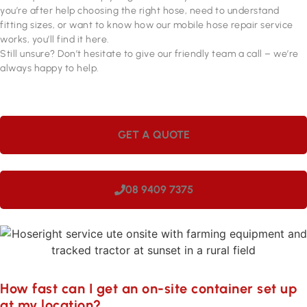
you’re after help choosing the right hose, need to understand
fitting sizes, or want to know how our mobile hose repair service
works, you’ll find it here.
Still unsure? Don’t hesitate to give our friendly team a call – we’re
always happy to help.
GET A QUOTE
08 9409 7375
How fast can I get an on-site container set up
at my location?