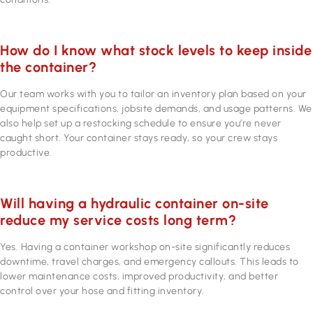
How do I know what stock levels to keep inside
the container?
Our team works with you to tailor an inventory plan based on your
equipment specifications, jobsite demands, and usage patterns. We
also help set up a restocking schedule to ensure you’re never
caught short. Your container stays ready, so your crew stays
productive.
Will having a hydraulic container on-site
reduce my service costs long term?
Yes. Having a container workshop on-site significantly reduces
downtime, travel charges, and emergency callouts. This leads to
lower maintenance costs, improved productivity, and better
control over your hose and fitting inventory.