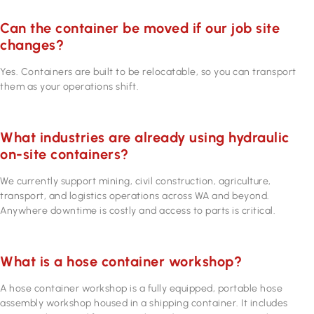
Can the container be moved if our job site
changes?
Yes. Containers are built to be relocatable, so you can transport
them as your operations shift.
What industries are already using hydraulic
on-site containers?
We currently support mining, civil construction, agriculture,
transport, and logistics operations across WA and beyond.
Anywhere downtime is costly and access to parts is critical.
What is a hose container workshop?
A hose container workshop is a fully equipped, portable hose
assembly workshop housed in a shipping container. It includes