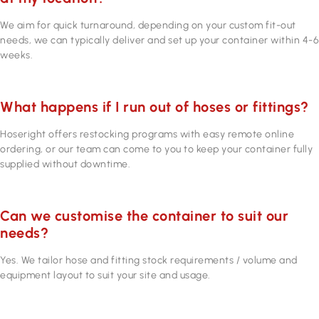
We aim for quick turnaround, depending on your custom fit-out
needs, we can typically deliver and set up your container within 4-6
weeks.
What happens if I run out of hoses or fittings?
Hoseright offers restocking programs with easy remote online
ordering, or our team can come to you to keep your container fully
supplied without downtime.
Can we customise the container to suit our
needs?
Yes. We tailor hose and fitting stock requirements / volume and
equipment layout to suit your site and usage.