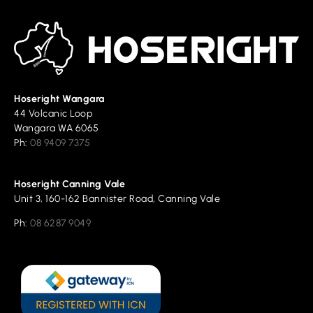
Hoseright Wangara
44 Volcanic Loop
Wangara WA 6065
Ph:
08 9409 7375
Hoseright Canning Vale
Unit 3, 160-162 Bannister Road, Canning Vale
Ph:
08 6287 9049