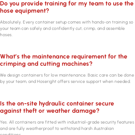
Do you provide training for my team to use the
hose equipment?
Absolutely. Every container setup comes with hands-on training so
your team can safely and confidently cut, crimp, and assemble
hoses.
What’s the maintenance requirement for the
crimping and cutting machines?
We design containers for low maintenance. Basic care can be done
by your team, and Hoseright offers service support when needed.
Is the on-site hydraulic container secure
against theft or weather damage?
Yes. All containers are fitted with industrial-grade security features
and are fully weatherproof to withstand harsh Australian
conditions.