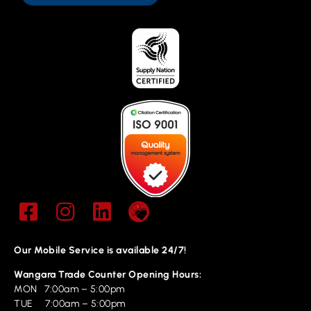
Our Mobile Service is available 24/7!
Wangara Trade Counter Opening Hours:
MON 7:00am – 5:00pm
TUE 7:00am – 5:00pm