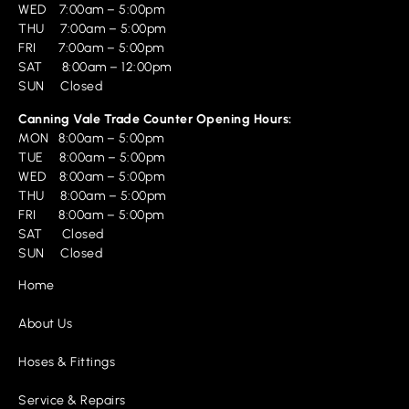
WED 7:00am – 5:00pm
THU 7:00am – 5:00pm
FRI 7:00am – 5:00pm
SAT 8:00am – 12:00pm
SUN Closed
Canning Vale Trade Counter Opening Hours:
MON 8:00am – 5:00pm
TUE 8:00am – 5:00pm
WED 8:00am – 5:00pm
THU 8:00am – 5:00pm
FRI 8:00am – 5:00pm
SAT Closed
SUN Closed
Home
About Us
Hoses & Fittings
Service & Repairs