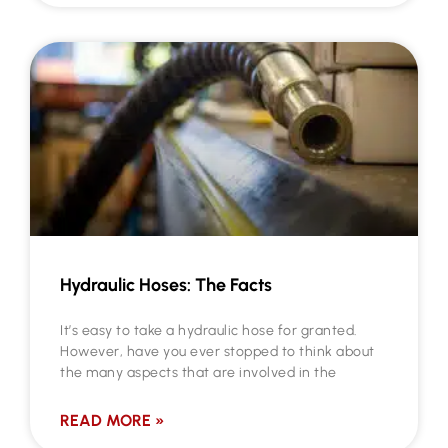
Hydraulic Hoses: The Facts
It’s easy to take a hydraulic hose for granted.
However, have you ever stopped to think about
the many aspects that are involved in the
READ MORE »