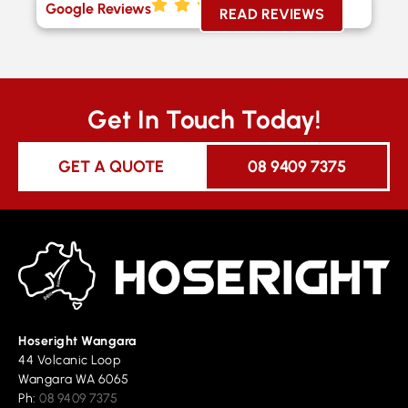
Google Reviews
READ REVIEWS
Get In Touch Today!
GET A QUOTE
08 9409 7375
Hoseright Wangara
44 Volcanic Loop
Wangara WA 6065
Ph:
08 9409 7375