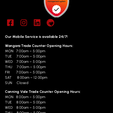
Our Mobile Service is available 24/7!
Wangara Trade Counter Opening Hours:
MON 7:00am – 5:00pm
TUE 7:00am – 5:00pm
WED 7:00am – 5:00pm
THU 7:00am – 5:00pm
FRI 7:00am – 5:00pm
SAT 8:00am – 12:00pm
SUN Closed
Canning Vale Trade Counter Opening Hours:
MON 8:00am – 5:00pm
TUE 8:00am – 5:00pm
WED 8:00am – 5:00pm
THU 8:00am – 5:00pm