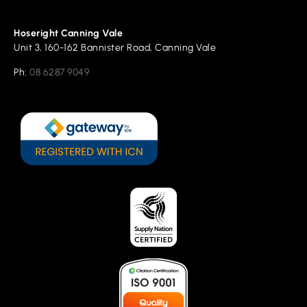
Hoseright Canning Vale
Unit 3, 160-162 Bannister Road, Canning Vale
Ph:
08 6287 9049