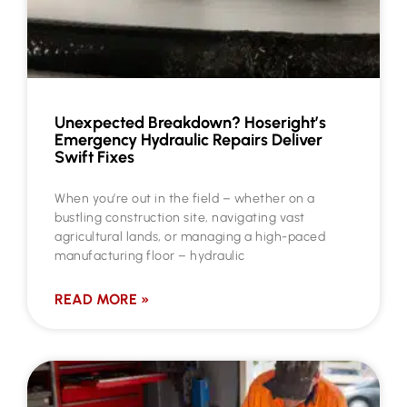
Unexpected Breakdown? Hoseright’s
Emergency Hydraulic Repairs Deliver
Swift Fixes
When you’re out in the field – whether on a
bustling construction site, navigating vast
agricultural lands, or managing a high-paced
manufacturing floor – hydraulic
READ MORE »