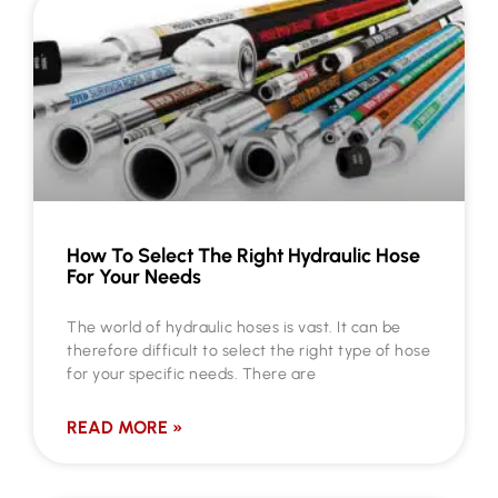
How To Select The Right Hydraulic Hose
For Your Needs
The world of hydraulic hoses is vast. It can be
therefore difficult to select the right type of hose
for your specific needs. There are
READ MORE »