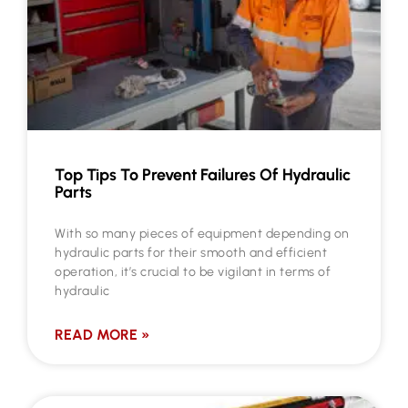
Top Tips To Prevent Failures Of Hydraulic
Parts
With so many pieces of equipment depending on
hydraulic parts for their smooth and efficient
operation, it’s crucial to be vigilant in terms of
hydraulic
READ MORE »