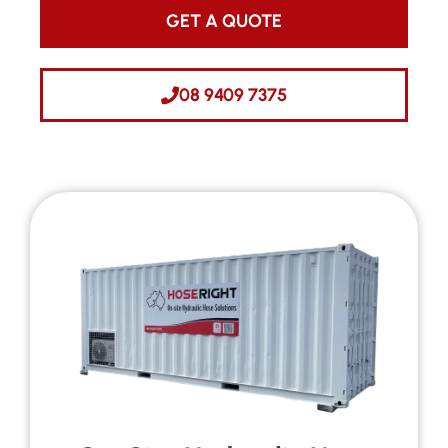
GET A QUOTE
08 9409 7375