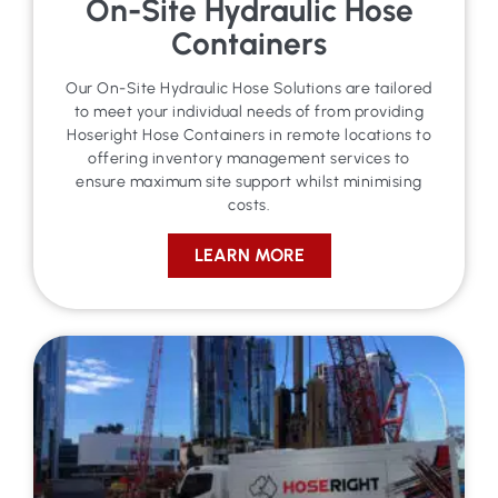
On-Site Hydraulic Hose
Containers
Our On-Site Hydraulic Hose Solutions are tailored
to meet your individual needs of from providing
Hoseright Hose Containers in remote locations to
offering inventory management services to
ensure maximum site support whilst minimising
costs.
LEARN MORE