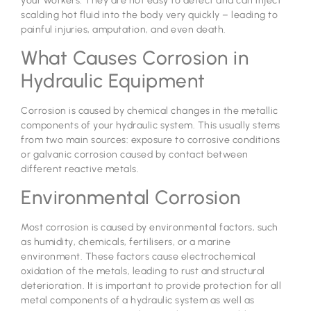
your workers. They are not easy to detect and can inject
scalding hot fluid into the body very quickly – leading to
painful injuries, amputation, and even death.
What Causes Corrosion in
Hydraulic Equipment
Corrosion is caused by chemical changes in the metallic
components of your hydraulic system. This usually stems
from two main sources: exposure to corrosive conditions
or galvanic corrosion caused by contact between
different reactive metals.
Environmental Corrosion
Most corrosion is caused by environmental factors, such
as humidity, chemicals, fertilisers, or a marine
environment. These factors cause electrochemical
oxidation of the metals, leading to rust and structural
deterioration. It is important to provide protection for all
metal components of a hydraulic system as well as