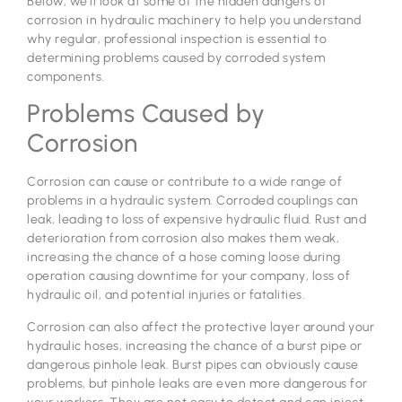
Below, we’ll look at some of the hidden dangers of
corrosion in hydraulic machinery to help you understand
why regular, professional inspection is essential to
determining problems caused by corroded system
components.
Problems Caused by
Corrosion
Corrosion can cause or contribute to a wide range of
problems in a hydraulic system. Corroded couplings can
leak, leading to loss of expensive hydraulic fluid. Rust and
deterioration from corrosion also makes them weak,
increasing the chance of a hose coming loose during
operation causing downtime for your company, loss of
hydraulic oil, and potential injuries or fatalities.
Corrosion can also affect the protective layer around your
hydraulic hoses, increasing the chance of a burst pipe or
dangerous pinhole leak. Burst pipes can obviously cause
problems, but pinhole leaks are even more dangerous for