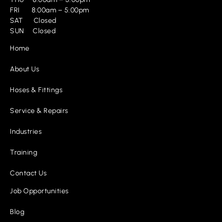
FRI 8:00am – 5:00pm
SAT Closed
SUN Closed
Home
About Us
Hoses & Fittings
Service & Repairs
Industries
Training
Contact Us
Job Opportunities
Blog