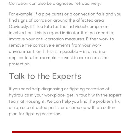
Corrosion can also be diagnosed retroactively.
For example, if a pipe bursts or a connection fails and you
find signs of corrosion around the affected area.
Obviously, it’s too late for the individual component
involved, but this is a good indicator that you need to
improve your anti-corrosion measures. Either work to
remove the corrosive elements from your work
environment, or if this is impossible – in a marine
application, for example – invest in extra corrosion
protection.
Talk to the Experts
If you need help diagnosing or fighting corrosion of
hydraulics in your workplace, get in touch with the expert
team at Hoseright. We can help you find the problem, fix
or replace affected parts, and come up with an action
plan for fighting corrosion.