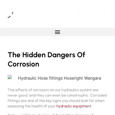
The Hidden Dangers Of
Corrosion
The effects of corrosion on our hydraulics system are
never good, and they can even be catastrophic. Corroded
fittings are one of the key signs you should look for when
assessing the health of your
hydraulic equipment
.