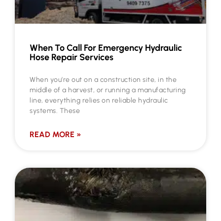
When To Call For Emergency Hydraulic
Hose Repair Services
When you’re out on a construction site, in the
middle of a harvest, or running a manufacturing
line, everything relies on reliable hydraulic
systems. These
READ MORE »