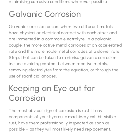
minimising corrosive conditions wherever possible.
Galvanic Corrosion
Galvanic corrosion occurs when two different metals
have physical or electrical contact with each other and
are immersed in a common electrolyte. In a galvanic
couple, the more active metal corrodes at an accelerated
rate and the more noble metal corrodes at a slower rate.
Steps that can be taken to minimise galvanic corrosion
include avoiding contact between reactive metals,
removing electrolytes from the equation, or through the
use of sacrificial anodes.
Keeping an Eye out for
Corrosion
The most obvious sign of corrosion is rust. If any
components of your hydraulic machinery exhibit visible
rust, have them professionally inspected as soon as
possible – as they will most likely need replacement.