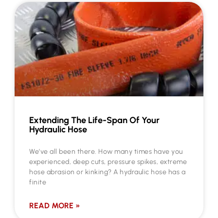
Extending The Life-Span Of Your
Hydraulic Hose
We’ve all been there. How many times have you
experienced, deep cuts, pressure spikes, extreme
hose abrasion or kinking? A hydraulic hose has a
finite
READ MORE »