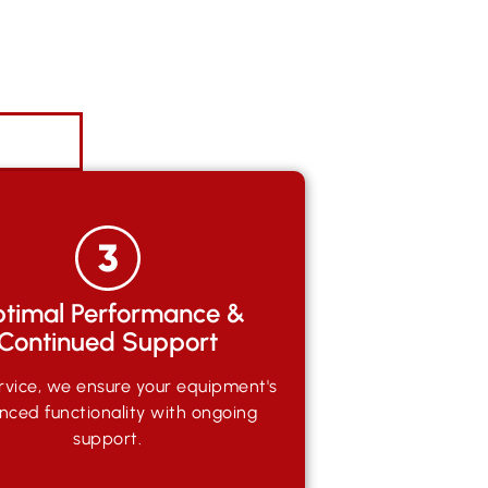
timal Performance &
Continued Support
rvice, we ensure your equipment's
nced functionality with ongoing
support.