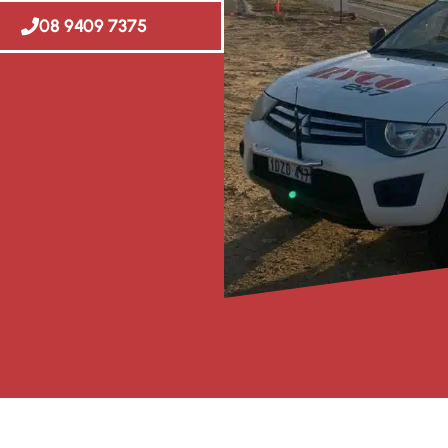
08 9409 7375