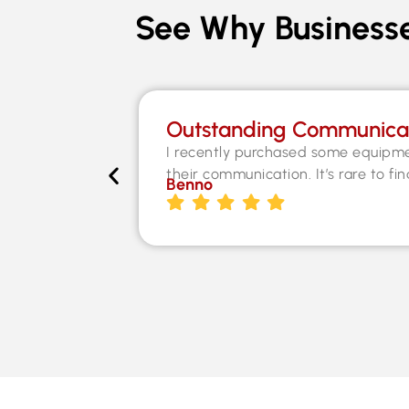
See Why Businesse
Outstanding Communica
I recently purchased some equipme
their communication. It’s rare to fi
Benno