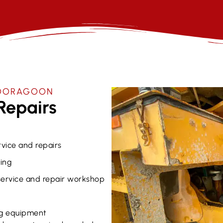
 BOORAGOON
Repairs
rvice and repairs
ing
 service and repair workshop
g equipment