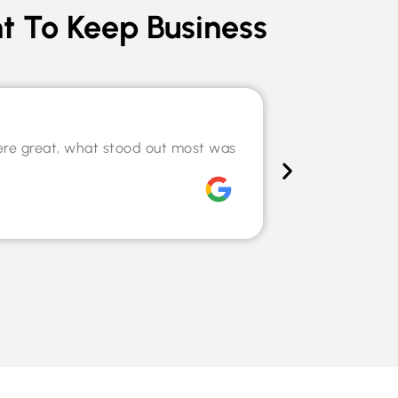
t To Keep Business
Speciali
ere great, what stood out most was
The team hel
willingness t
Chris Tilley