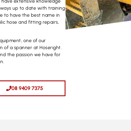
ns have extensive knowledge
Always up to date with training
ve to have the best name in
ic hose and fitting repairs,
equipment, one of our
rn of a spanner at Hoseright.
and the passion we have for
n.
08 9409 7375