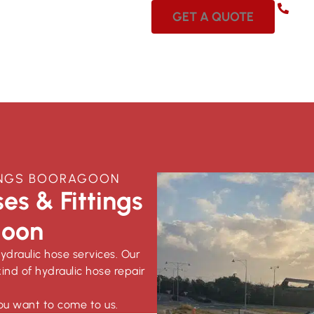
08 
GET A QUOTE
TINGS BOORAGOON
es & Fittings
goon
hydraulic hose services. Our
ind of hydraulic hose repair
ou want to come to us.