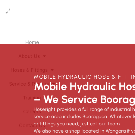
Home
About Us
Hoses & Fittings
MOBILE HYDRAULIC HOSE & FIT
Mobile Hydraulic Hos
Service & Repairs
– We Service Boora
Training
Hoseright provides a full range of industrial 
Careers
service area includes Booragoon. Whatever k
or fittings you need, just call our team.
Contact Us
We also have a shop located in Wangara if y