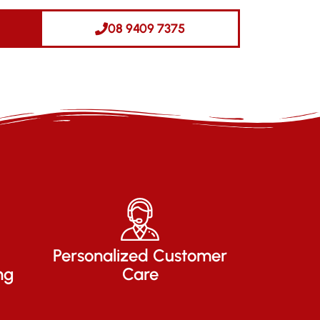
08 9409 7375
Personalized Customer
ng
Care