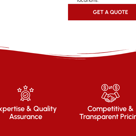
locations.
GET A QUOTE
xpertise & Quality
Competitive &
Assurance
Transparent Prici