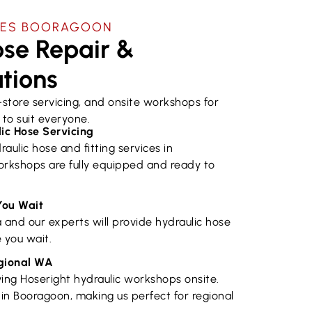
CES ​BOORAGOON
se Repair &
utions
n-store servicing, and onsite workshops for
to suit everyone.
ic Hose Servicing
raulic hose and fitting services in
rkshops are fully equipped and ready to
You Wait
a and our experts will provide hydraulic hose
 you wait.
egional WA
ing Hoseright hydraulic workshops onsite.
in Booragoon, making us perfect for regional