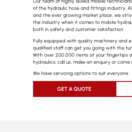
Our team of highly skilled mobile technicia
of the hydraulic hose and fittings industry. 
and the ever growing market place, we stri
the industry when it comes to mobile hydraul
both in safety and customer satisfaction.
Fully equipped with quality machinery and 
qualified staff can get you going with the tu
With over 200,000 items at your fingertips 
hydraulics; call us, make an enquiry or come i
We have servicing options to suit everyone.
GET A QUOTE