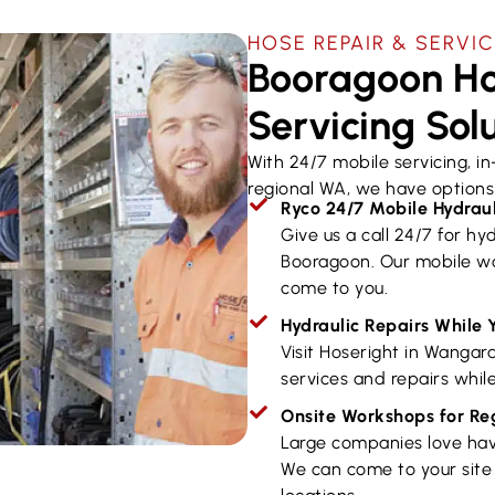
HOSE REPAIR & SERVI
Booragoon Ho
Servicing Sol
With 24/7 mobile servicing, i
regional WA, we have options 
Ryco 24/7 Mobile Hydraul
Give us a call 24/7 for hyd
Booragoon. Our mobile wo
come to you.
Hydraulic Repairs While 
Visit Hoseright in Wangar
services and repairs while
Onsite Workshops for R
Large companies love hav
We can come to your site 