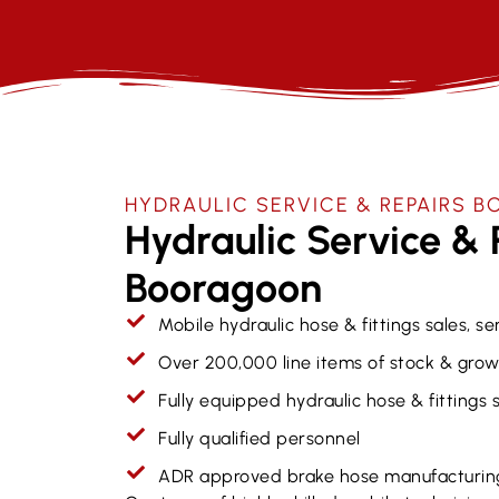
HYDRAULIC SERVICE & REPAIRS​
Hydraulic Service & 
Booragoon
Mobile hydraulic hose & fittings sales, se
Over 200,000 line items of stock & grow
Fully equipped hydraulic hose & fittings
Fully qualified personnel
ADR approved brake hose manufacturin