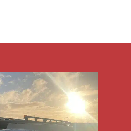
9409 7375​