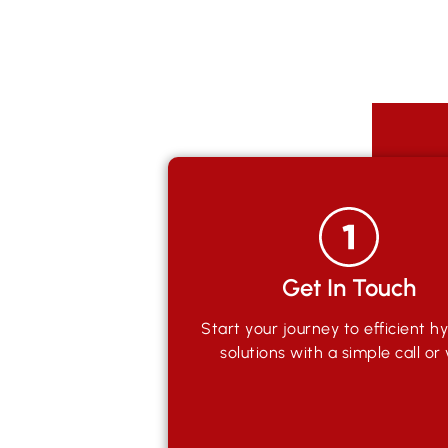
Get In Touch
Start your journey to efficient hy
solutions with a simple call or v