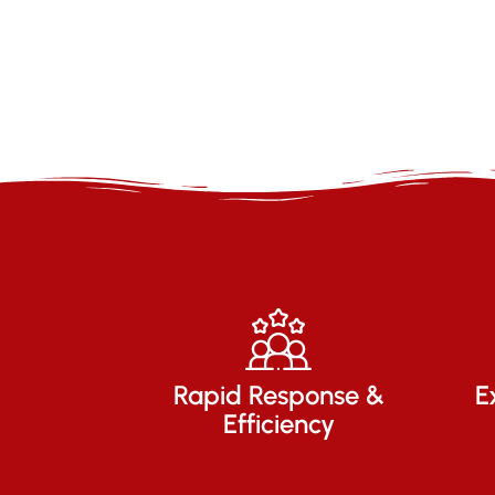
Rapid Response &
E
Efficiency