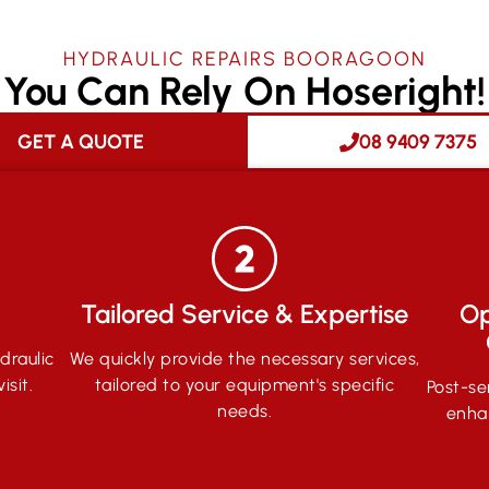
HYDRAULIC REPAIRS BOORAGOON
You Can Rely On Hoseright!
GET A QUOTE
08 9409 7375
Tailored Service & Expertise
Op
draulic
We quickly provide the necessary services,
isit.
tailored to your equipment's specific
Post-se
needs.
enha