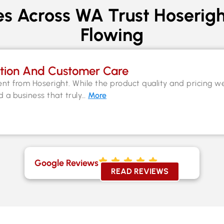
s Across WA Trust Hoserigh
Flowing
tion And Customer Care
nt from Hoseright. While the product quality and pricing w
nd a business that truly…
More
Google Reviews
READ REVIEWS