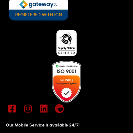
Our Mobile Service is available 24/7!