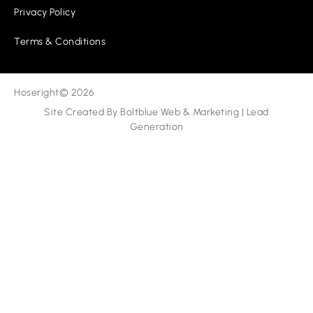
Privacy Policy
Terms & Conditions
Hoseright
© 2026
Site Created By
Boltblue Web & Marketing
|
Lead
Generation