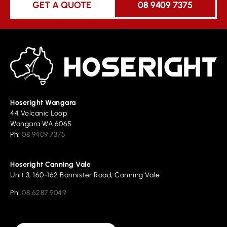
GET A QUOTE
08 9409 7375
Hoseright Wangara
44 Volcanic Loop
Wangara WA 6065
Ph:
08 9409 7375
Hoseright Canning Vale
Unit 3, 160-162 Bannister Road, Canning Vale
Ph:
08 6287 9049