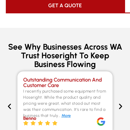
GET A QUOTE
See Why Businesses Across WA
Trust Hoseright To Keep
Business Flowing
Outstanding Communication And
Sp
Customer Care
Co
I recently purchased some equipment from
Th
Hoseright. While the product quality and
un
pricing were great, what stood out most
Fer
was their communication. It’s rare to find a
kn
business that truly…
More
ex
Benno
st
Chr