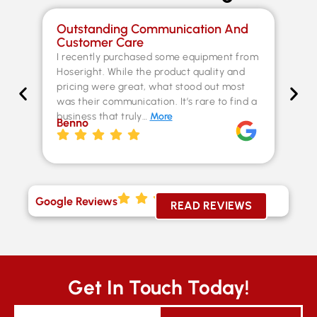
Outstanding Communication And
Sp
Customer Care
Co
I recently purchased some equipment from
Th
Hoseright. While the product quality and
un
pricing were great, what stood out most
Fer
was their communication. It’s rare to find a
kn
business that truly…
More
ex
Benno
st
Chr
Google Reviews
READ REVIEWS
Get In Touch Today!