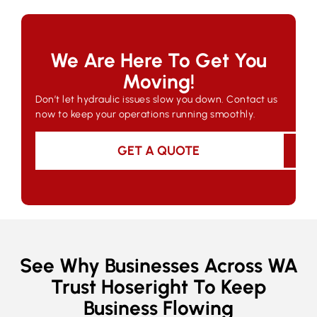
We Are Here To Get You
Moving!
Don’t let hydraulic issues slow you down. Contact us
now to keep your operations running smoothly.
GET A QUOTE
See Why Businesses Across WA
Trust Hoseright To Keep
Business Flowing