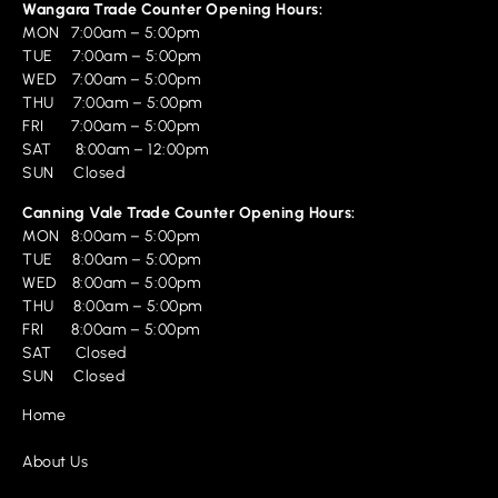
Wangara Trade Counter Opening Hours:
MON 7:00am – 5:00pm
TUE 7:00am – 5:00pm
WED 7:00am – 5:00pm
THU 7:00am – 5:00pm
FRI 7:00am – 5:00pm
SAT 8:00am – 12:00pm
SUN Closed
Canning Vale Trade Counter Opening Hours:
MON 8:00am – 5:00pm
TUE 8:00am – 5:00pm
WED 8:00am – 5:00pm
THU 8:00am – 5:00pm
FRI 8:00am – 5:00pm
SAT Closed
SUN Closed
Home
About Us