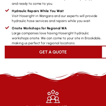
and ready to come to you.
Hydraulic Repairs While You Wait
Visit Hoseright in Wangara and our experts will provide
hydraulic hose services and repairs while you wait.
Onsite Workshops for Regional WA
Large companies love having Hoseright hydraulic
workshops onsite. We can come to your site in Brookdale,
making us perfect for regional locations.
GET A QUOTE