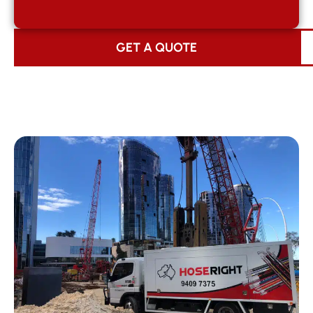
GET A QUOTE