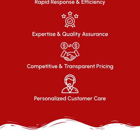
Rapid Response & Efficiency
Expertise & Quality Assurance
Competitive & Transparent Pricing
Personalized Customer Care