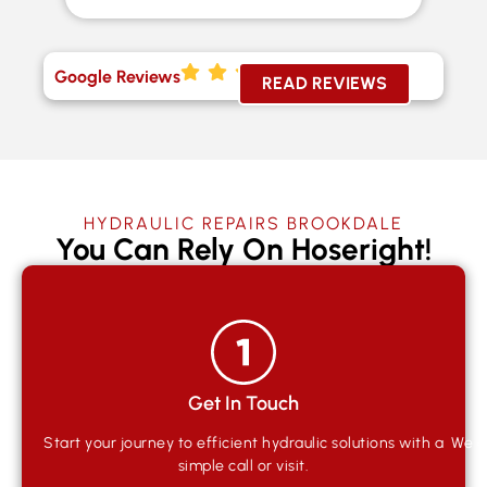
Google Reviews
READ REVIEWS
HYDRAULIC REPAIRS BROOKDALE
You Can Rely On Hoseright!
Get In Touch
Start your journey to efficient hydraulic solutions with a
We qu
simple call or visit.