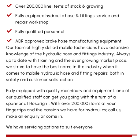
Over 200,000 line items of stock & growing
Fully equipped hydraulic hose & fittings service and
repair workshop
Fully qualified personnel
ADR approved brake hose manufacturing equipment
Our team of highly skilled mobile technicians have extensive
knowledge of the hydraulic hose and fittings industry. Always
up to date with training and the ever growing market place,
we strive to have the best name in the industry when it
comes to mobile hydraulic hose and fitting repairs, both in
safety and customer satisfaction.
Fully equipped with quality machinery and equipment, one of
our qualified staff can get you going with the turn of a
spanner at Hoseright. With over 200,000 items at your
fingertips and the passion we have for hydraulics; call us,
make an enquiry or come in.
We have servicing options to suit everyone.