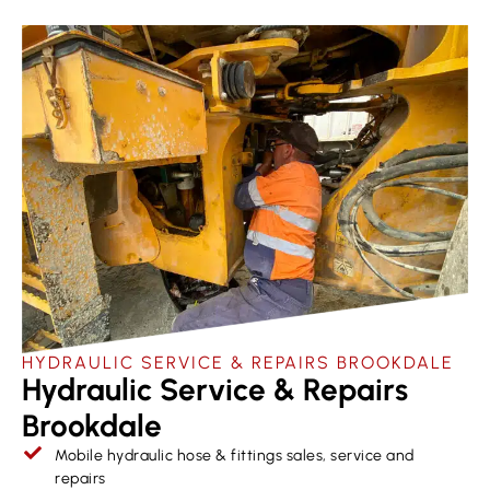
HYDRAULIC SERVICE & REPAIRS​ BROOKDALE
Hydraulic Service & Repairs
Brookdale
Mobile hydraulic hose & fittings sales, service and
repairs