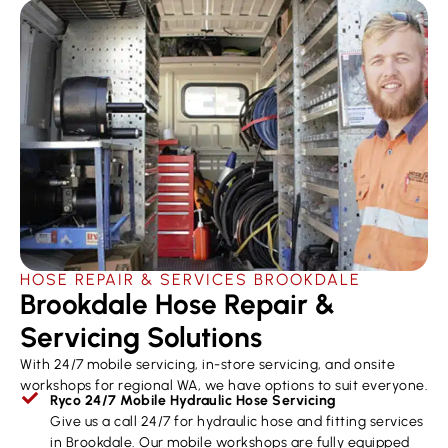
HOSE REPAIR & SERVICES ​BROOKDALE
Brookdale Hose Repair &
Servicing Solutions
With 24/7 mobile servicing, in-store servicing, and onsite
workshops for regional WA, we have options to suit everyone.
Ryco 24/7 Mobile Hydraulic Hose Servicing
Give us a call 24/7 for hydraulic hose and fitting services
in Brookdale. Our mobile workshops are fully equipped