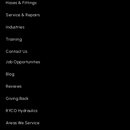
Hoses & Fittings
Service & Repairs
Industries
Training
Contact Us
Job Opportunities
Blog
Reviews
Giving Back
RYCO Hydraulics
Areas We Service