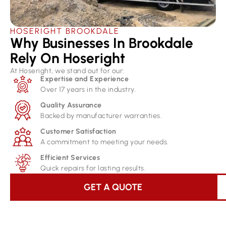
HOSERIGHT BROOKDALE
Why Businesses In Brookdale
Rely On Hoseright​
At Hoseright, we stand out for our:
Expertise and Experience
Over 17 years in the industry.
Quality Assurance
Backed by manufacturer warranties.
Customer Satisfaction
A commitment to meeting your needs.
Efficient Services
Quick repairs for lasting results.
GET A QUOTE