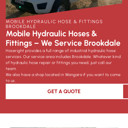
MOBILE HYDRAULIC HOSE & FITTINGS
BROOKDALE
Mobile Hydraulic Hoses &
Fittings – We Service Brookdale
Hoseright provides a full range of industrial hydraulic hose
services. Our service area includes Brookdale. Whatever kind
of hydraulic hose repair or fittings you need, just call our
team.
We also have a shop located in Wangara if you want to come
to us.
GET A QUOTE