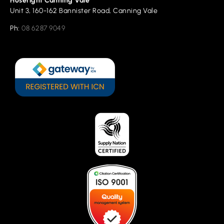
Hoseright Canning Vale
Unit 3, 160-162 Bannister Road, Canning Vale
Ph:
08 6287 9049