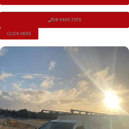
08 9409 7375
CLICK HERE