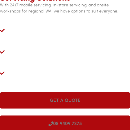
With 24/7 mobile servicing, in-store servicing, and onsite
workshops for regional WA, we have options to suit everyone.
Ryco 24/7 Mobile Hydraulic Hose Servicing
Give us a call 24/7 for hydraulic hose and fitting services in
Canning Vale. Our mobile workshops are fully equipped and
ready to come to you.
Hydraulic Repairs While You Wait
Visit Hoseright in Wangara and our experts will provide
hydraulic hose services and repairs while you wait.
Onsite Workshops for Regional WA
Large companies love having Hoseright hydraulic workshops
onsite. We can come to your site in Canning Vale, making us
perfect for regional locations.
GET A QUOTE
08 9409 7375