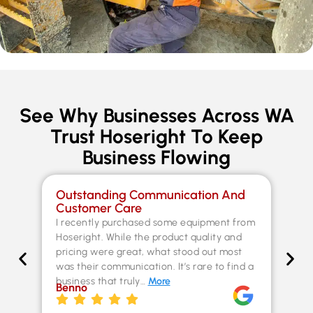
See Why Businesses Across WA
Trust Hoseright To Keep
Business Flowing
Outstanding Communication And
Sp
Customer Care
Co
I recently purchased some equipment from
Th
Hoseright. While the product quality and
un
pricing were great, what stood out most
Fer
was their communication. It’s rare to find a
kn
business that truly…
More
ex
Benno
st
Chr