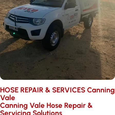
HOSE REPAIR & SERVICES ​Canning
Vale
Canning Vale Hose Repair &
Servicing Solutions