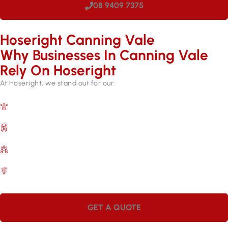
08 9409 7375
Hoseright Canning Vale
Why Businesses In Canning Vale
Rely On Hoseright​
At Hoseright, we stand out for our:
Expertise and Experience
Over 17 years in the industry.
Quality Assurance
Backed by manufacturer warranties.
Customer Satisfaction
A commitment to meeting your needs.
Efficient Services
Quick repairs for lasting results.
GET A QUOTE