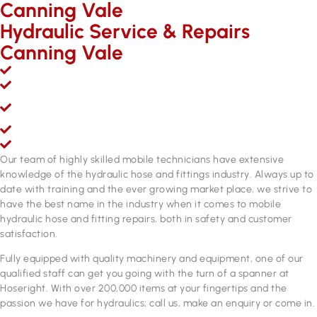
Canning Vale
Hydraulic Service & Repairs
Canning Vale
Mobile hydraulic hose & fittings sales, service and repairs
Over 200,000 line items of stock & growing
Fully equipped hydraulic hose & fittings service and repair
workshop
Fully qualified personnel
ADR approved brake hose manufacturing equipment
Our team of highly skilled mobile technicians have extensive
knowledge of the hydraulic hose and fittings industry. Always up to
date with training and the ever growing market place, we strive to
have the best name in the industry when it comes to mobile
hydraulic hose and fitting repairs, both in safety and customer
satisfaction.
Fully equipped with quality machinery and equipment, one of our
qualified staff can get you going with the turn of a spanner at
Hoseright. With over 200,000 items at your fingertips and the
passion we have for hydraulics; call us, make an enquiry or come in.