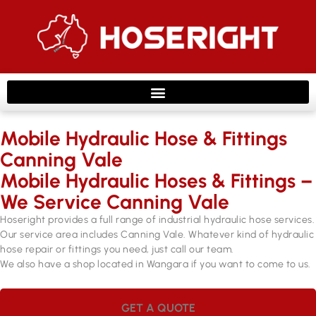
Mobile Hydraulic Hose & Fittings
Canning Vale
Mobile Hydraulic Hoses & Fittings –
We Service Canning Vale
Hoseright provides a full range of industrial hydraulic hose services.
Our service area includes Canning Vale. Whatever kind of hydraulic
hose repair or fittings you need, just call our team.
We also have a shop located in Wangara if you want to come to us.
GET A QUOTE