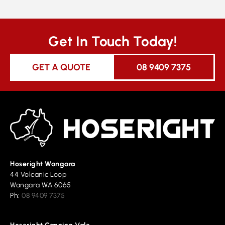
Get In Touch Today!
GET A QUOTE
08 9409 7375
Hoseright Wangara
44 Volcanic Loop
Wangara WA 6065
Ph:
08 9409 7375