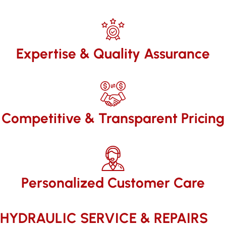
Expertise & Quality Assurance
Competitive & Transparent Pricing
Personalized Customer Care
HYDRAULIC SERVICE & REPAIRS​