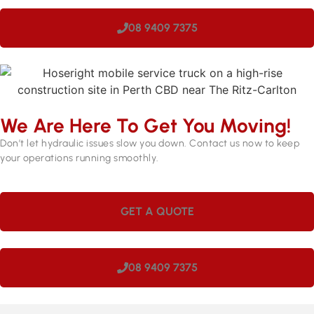
08 9409 7375
We Are Here To Get You Moving!
Don’t let hydraulic issues slow you down. Contact us now to keep
your operations running smoothly.
GET A QUOTE
08 9409 7375