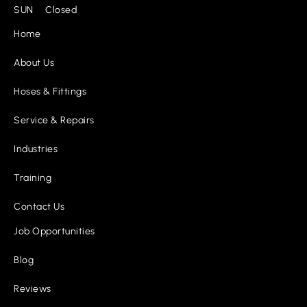
SUN Closed
Home
About Us
Hoses & Fittings
Service & Repairs
Industries
Training
Contact Us
Job Opportunities
Blog
Reviews