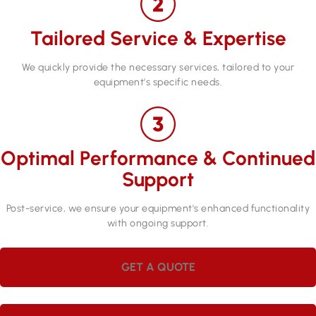
Tailored Service & Expertise
We quickly provide the necessary services, tailored to your
equipment's specific needs.
Optimal Performance & Continued
Support
Post-service, we ensure your equipment's enhanced functionality
with ongoing support.
GET A QUOTE