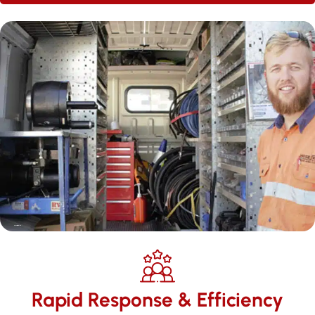
Rapid Response & Efficiency