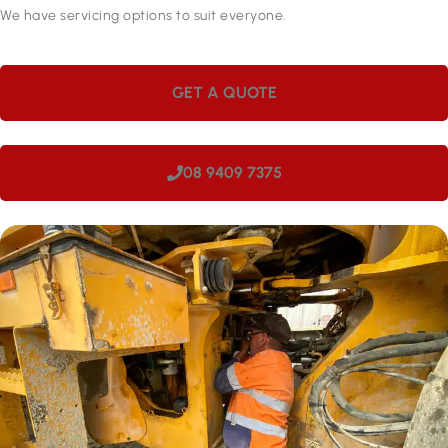
We have servicing options to suit everyone.
GET A QUOTE
08 9409 7375