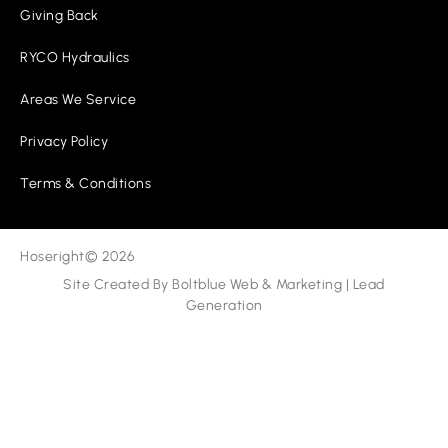
Giving Back
RYCO Hydraulics
Areas We Service
Privacy Policy
Terms & Conditions
Hoseright
© 2026
Site Created By
Boltblue Web & Marketing
|
Lead
Generation