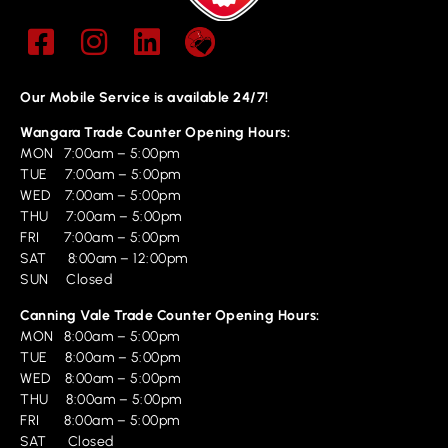
Our Mobile Service is available 24/7!
Wangara Trade Counter Opening Hours:
MON 7:00am – 5:00pm
TUE 7:00am – 5:00pm
WED 7:00am – 5:00pm
THU 7:00am – 5:00pm
FRI 7:00am – 5:00pm
SAT 8:00am – 12:00pm
SUN Closed
Canning Vale Trade Counter Opening Hours:
MON 8:00am – 5:00pm
TUE 8:00am – 5:00pm
WED 8:00am – 5:00pm
THU 8:00am – 5:00pm
FRI 8:00am – 5:00pm
SAT Closed