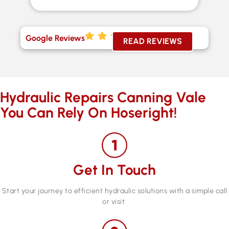
Google Reviews
READ REVIEWS
Hydraulic Repairs Canning Vale
You Can Rely On Hoseright!
Get In Touch
Start your journey to efficient hydraulic solutions with a simple call
or visit.