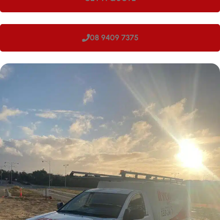
08 9409 7375