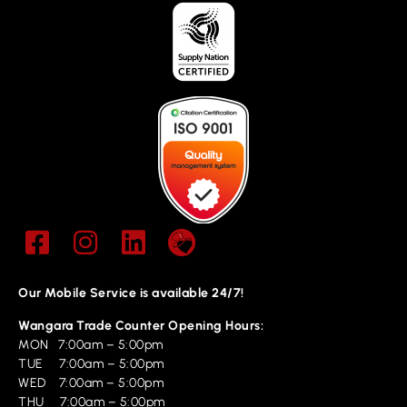
Our Mobile Service is available 24/7!
Wangara Trade Counter Opening Hours:
MON 7:00am – 5:00pm
TUE 7:00am – 5:00pm
WED 7:00am – 5:00pm
THU 7:00am – 5:00pm