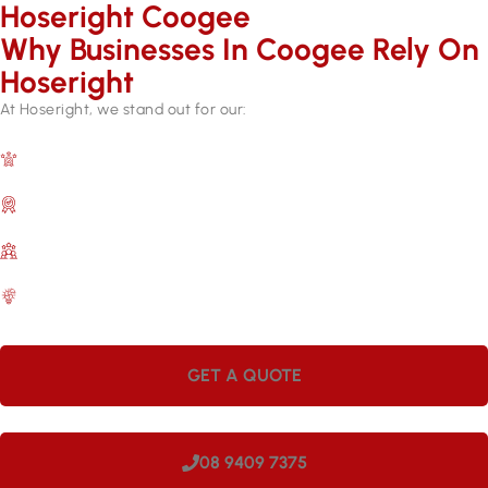
Hoseright Coogee
Why Businesses In Coogee Rely On
Hoseright​
At Hoseright, we stand out for our:
Expertise and Experience
Over 17 years in the industry.
Quality Assurance
Backed by manufacturer warranties.
Customer Satisfaction
A commitment to meeting your needs.
Efficient Services
Quick repairs for lasting results.
GET A QUOTE
08 9409 7375