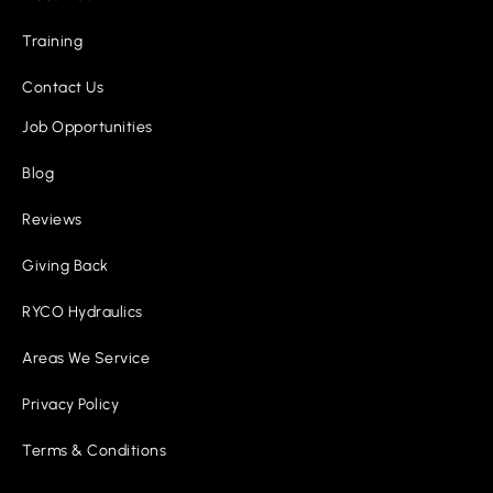
Training
Contact Us
Job Opportunities
Blog
Reviews
Giving Back
RYCO Hydraulics
Areas We Service
Privacy Policy
Terms & Conditions