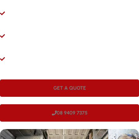
Ryco 24/7 Mobile Hydraulic Hose Servicing
Give us a call 24/7 for hydraulic hose and fitting services in
Coogee. Our mobile workshops are fully equipped and ready to
come to you.
Hydraulic Repairs While You Wait
Visit Hoseright in Wangara and our experts will provide
hydraulic hose services and repairs while you wait.
Onsite Workshops for Regional WA
Large companies love having Hoseright hydraulic workshops
onsite. We can come to your site in Coogee, making us perfect
for regional locations.
GET A QUOTE
08 9409 7375