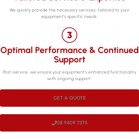
We quickly provide the necessary services, tailored to your
equipment's specific needs.
Optimal Performance & Continued
Support
Post-service, we ensure your equipment's enhanced functionality
with ongoing support.
GET A QUOTE
08 9409 7375