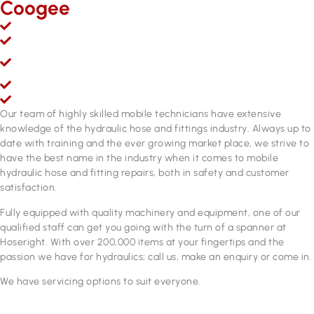
Coogee
Mobile hydraulic hose & fittings sales, service and repairs
Over 200,000 line items of stock & growing
Fully equipped hydraulic hose & fittings service and repair
workshop
Fully qualified personnel
ADR approved brake hose manufacturing equipment
Our team of highly skilled mobile technicians have extensive
knowledge of the hydraulic hose and fittings industry. Always up to
date with training and the ever growing market place, we strive to
have the best name in the industry when it comes to mobile
hydraulic hose and fitting repairs, both in safety and customer
satisfaction.
Fully equipped with quality machinery and equipment, one of our
qualified staff can get you going with the turn of a spanner at
Hoseright. With over 200,000 items at your fingertips and the
passion we have for hydraulics; call us, make an enquiry or come in.
We have servicing options to suit everyone.