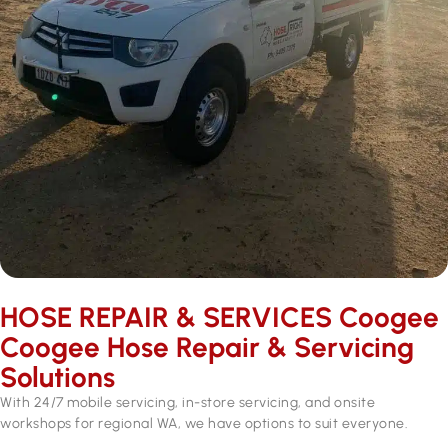
HOSE REPAIR & SERVICES ​Coogee
Coogee Hose Repair & Servicing
Solutions
With 24/7 mobile servicing, in-store servicing, and onsite
workshops for regional WA, we have options to suit everyone.