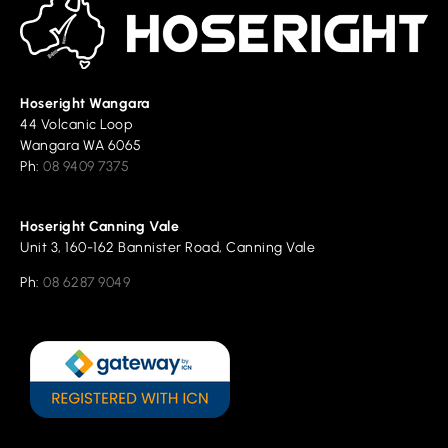
Hoseright Wangara
44 Volcanic Loop
Wangara WA 6065
Ph:
08 9409 7375
Hoseright Canning Vale
Unit 3, 160-162 Bannister Road, Canning Vale
Ph:
08 6287 9049