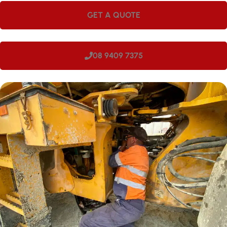
GET A QUOTE
08 9409 7375