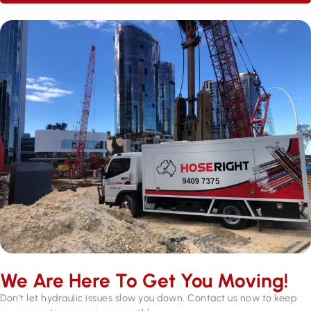
We Are Here To Get You Moving!
Don’t let hydraulic issues slow you down. Contact us now to keep