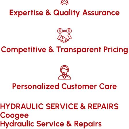
Expertise & Quality Assurance
Competitive & Transparent Pricing
Personalized Customer Care
HYDRAULIC SERVICE & REPAIRS​
Coogee
Hydraulic Service & Repairs