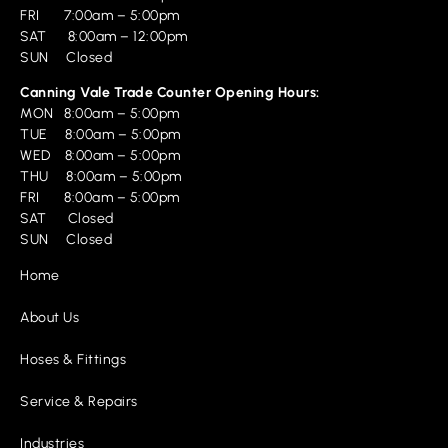
FRI 7:00am – 5:00pm
SAT 8:00am – 12:00pm
SUN Closed
Canning Vale Trade Counter Opening Hours:
MON 8:00am – 5:00pm
TUE 8:00am – 5:00pm
WED 8:00am – 5:00pm
THU 8:00am – 5:00pm
FRI 8:00am – 5:00pm
SAT Closed
SUN Closed
Home
About Us
Hoses & Fittings
Service & Repairs
Industries