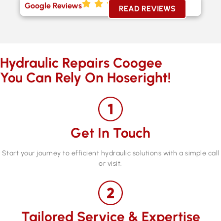
Google Reviews
READ REVIEWS
Hydraulic Repairs Coogee
You Can Rely On Hoseright!
Get In Touch
Start your journey to efficient hydraulic solutions with a simple call
or visit.
Tailored Service & Expertise