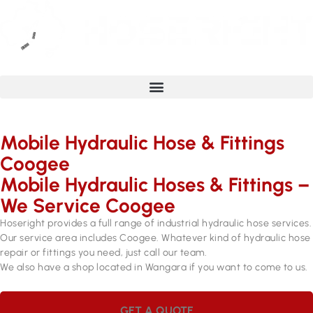
Mobile Hydraulic Hose & Fittings
Coogee
Mobile Hydraulic Hoses & Fittings –
We Service Coogee
Hoseright provides a full range of industrial hydraulic hose services.
Our service area includes Coogee. Whatever kind of hydraulic hose
repair or fittings you need, just call our team.
We also have a shop located in Wangara if you want to come to us.
GET A QUOTE