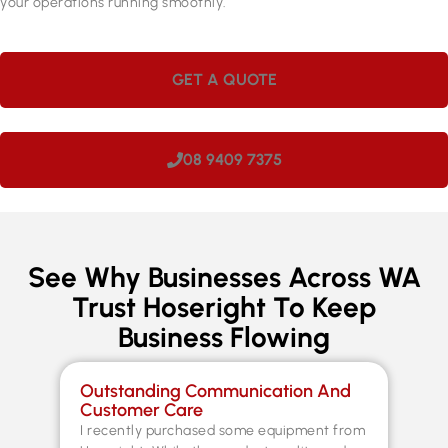
your operations running smoothly.
GET A QUOTE
08 9409 7375
See Why Businesses Across WA
Trust Hoseright To Keep
Business Flowing
Outstanding Communication And
Sp
Customer Care
Co
I recently purchased some equipment from
Th