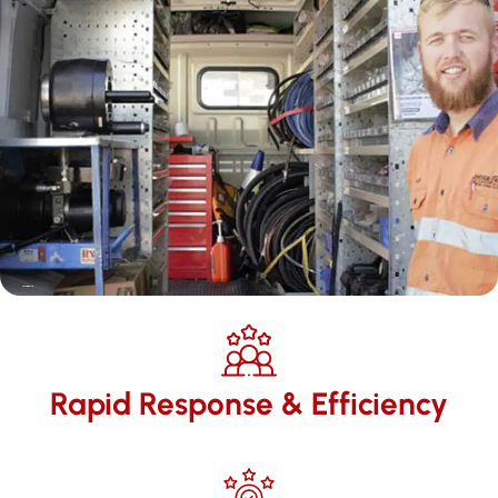
Rapid Response & Efficiency