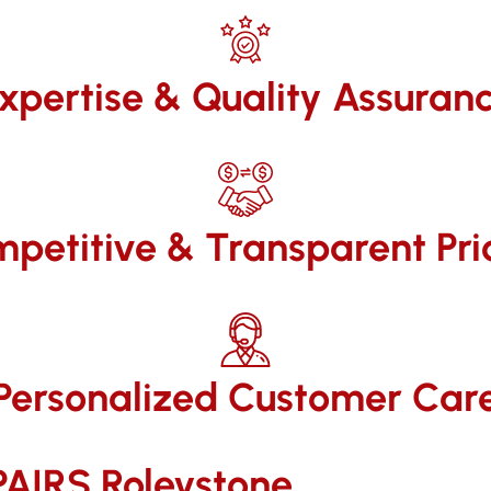
xpertise & Quality Assuran
petitive & Transparent Pri
Personalized Customer Car
IRS​ Roleystone