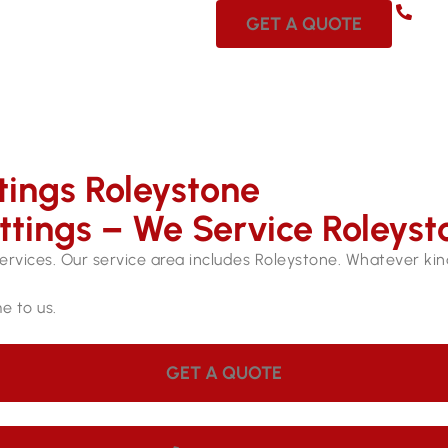
08 
GET A QUOTE
tings Roleystone
ttings – We Service Roleyst
services. Our service area includes Roleystone. Whatever kind 
e to us.
GET A QUOTE