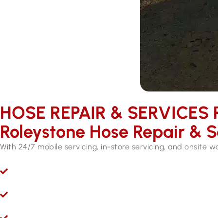
HOSE REPAIR & SERVICES ​
Roleystone Hose Repair & S
With 24/7 mobile servicing, in-store servicing, and onsite 
Ryco 24/7 Mobile Hydraulic Hose Servicing
Give us a call 24/7 for hydraulic hose and fitting servi
Hydraulic Repairs While You Wait
Visit Hoseright in Wangara and our experts will provide 
Onsite Workshops for Regional WA