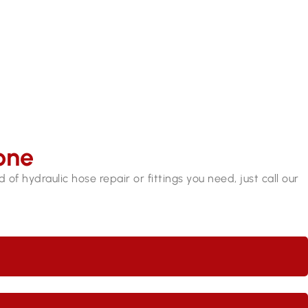
9409 7375​
one
of hydraulic hose repair or fittings you need, just call our