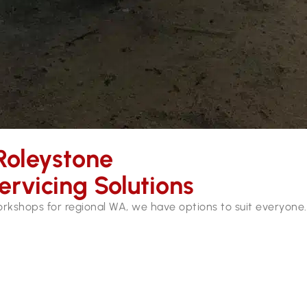
Roleystone
ervicing Solutions
workshops for regional WA, we have options to suit everyone.
ces in Roleystone. Our mobile workshops are fully equipped 
hydraulic hose services and repairs while you wait.