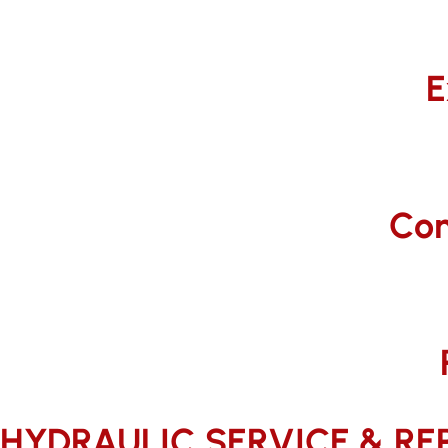
E
Com
HYDRAULIC SERVICE & REPA