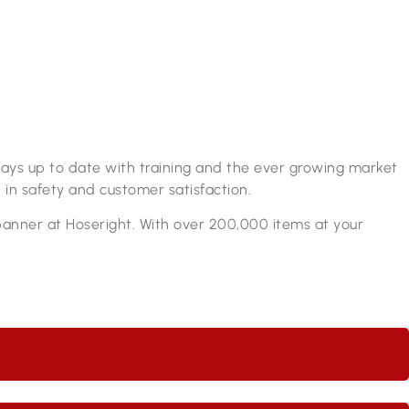
lways up to date with training and the ever growing market
 in safety and customer satisfaction.
spanner at Hoseright. With over 200,000 items at your