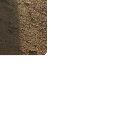
and ready to come to you.