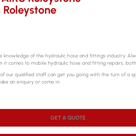
s Roleystone
s
pair workshop
ve knowledge of the hydraulic hose and fittings industry. A
 it comes to mobile hydraulic hose and fitting repairs, both
f our qualified staff can get you going with the turn of a 
make an enquiry or come in.
GET A QUOTE