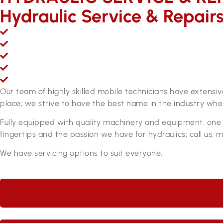
Hydraulic Service & Repair
Mobile hydraulic hose & fittings sales, service and repair
Over 200,000 line items of stock & growing
Fully equipped hydraulic hose & fittings service and re
Fully qualified personnel
ADR approved brake hose manufacturing equipment
Our team of highly skilled mobile technicians have extensi
place, we strive to have the best name in the industry when
Fully equipped with quality machinery and equipment, one o
fingertips and the passion we have for hydraulics; call us, 
We have servicing options to suit everyone.