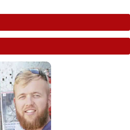
s perfect for regional locations.