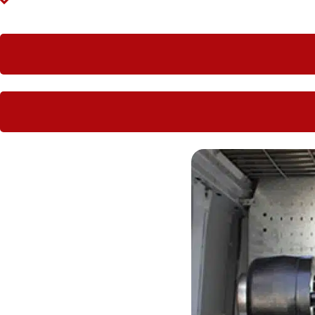
Large companies love having Hoseright hydraulic worksho