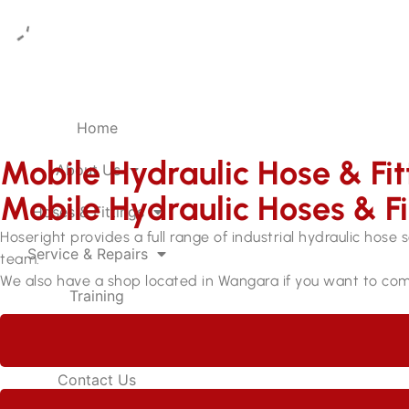
Home
Mobile Hydraulic Hose & Fit
About Us
Mobile Hydraulic Hoses & Fi
Hoses & Fittings
Hoseright provides a full range of industrial hydraulic hose 
Service & Repairs
team.
We also have a shop located in Wangara if you want to com
Training
Careers
Contact Us