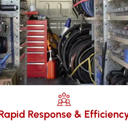
Rapid Response & Efficienc