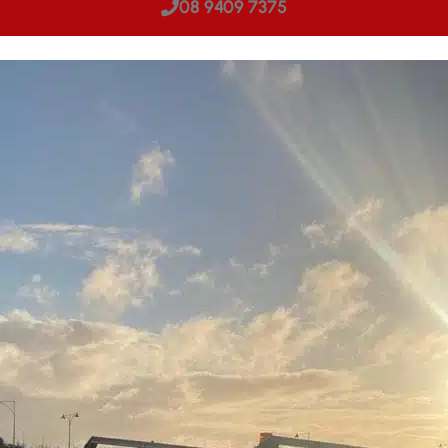
08 9409 7375