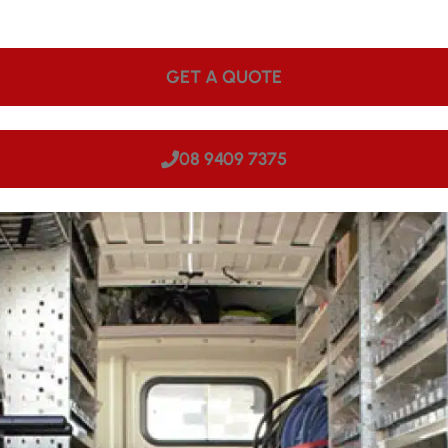
ps onsite. We can come to your site in Roleystone, making u
GET A QUOTE
08 9409 7375