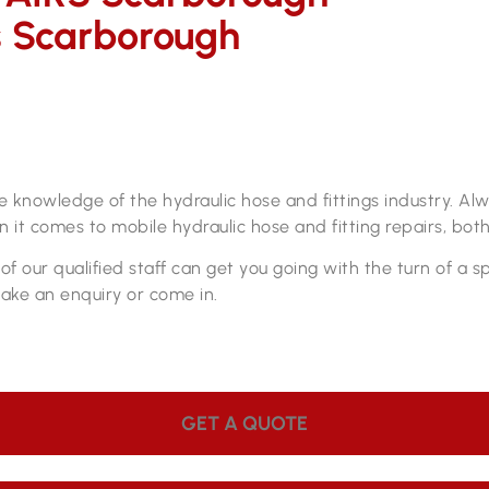
s Scarborough
s
pair workshop
ve knowledge of the hydraulic hose and fittings industry. A
 it comes to mobile hydraulic hose and fitting repairs, both
f our qualified staff can get you going with the turn of a 
make an enquiry or come in.
GET A QUOTE