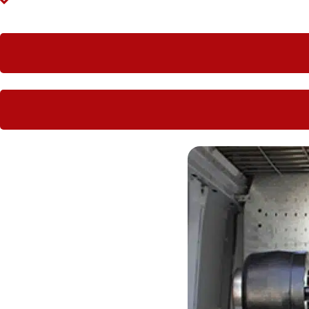
Large companies love having Hoseright hydraulic worksho