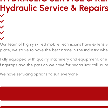
Hydraulic Service & Repair
Mobile hydraulic hose & fittings sales, service and repair
Over 200,000 line items of stock & growing
Fully equipped hydraulic hose & fittings service and re
Fully qualified personnel
ADR approved brake hose manufacturing equipment
Our team of highly skilled mobile technicians have extensi
place, we strive to have the best name in the industry when
Fully equipped with quality machinery and equipment, one o
fingertips and the passion we have for hydraulics; call us, 
We have servicing options to suit everyone.