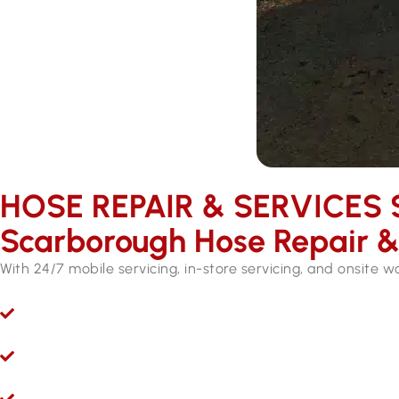
HOSE REPAIR & SERVICES ​
Scarborough Hose Repair & 
With 24/7 mobile servicing, in-store servicing, and onsite 
Ryco 24/7 Mobile Hydraulic Hose Servicing
Give us a call 24/7 for hydraulic hose and fitting serv
Hydraulic Repairs While You Wait
Visit Hoseright in Wangara and our experts will provide 
Onsite Workshops for Regional WA