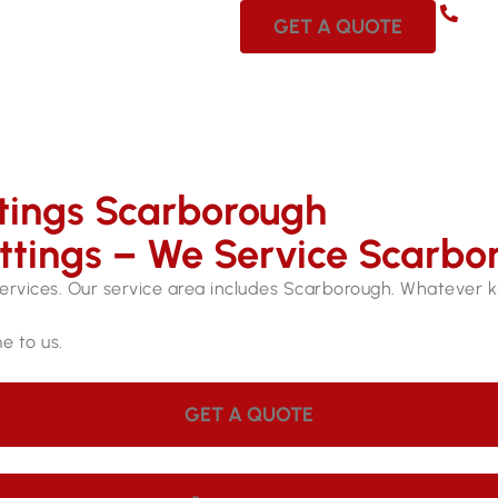
08 
GET A QUOTE
ttings Scarborough
ittings – We Service Scarbo
services. Our service area includes Scarborough. Whatever kin
e to us.
GET A QUOTE