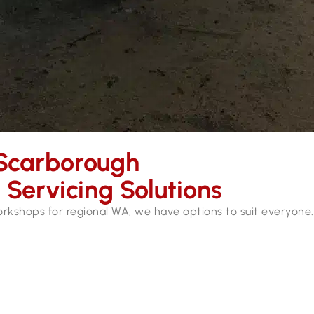
Scarborough
Servicing Solutions
workshops for regional WA, we have options to suit everyone.
ices in Scarborough. Our mobile workshops are fully equipped
hydraulic hose services and repairs while you wait.