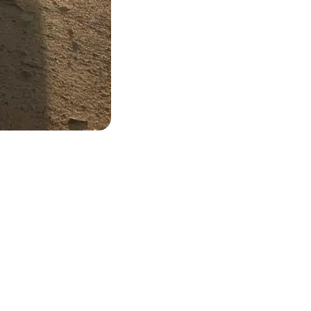
 and ready to come to you.