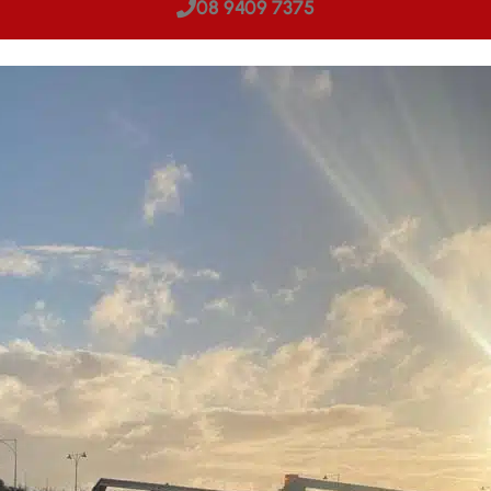
08 9409 7375