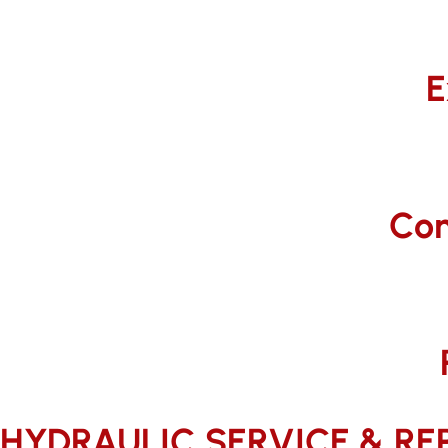
E
Com
HYDRAULIC SERVICE & REP