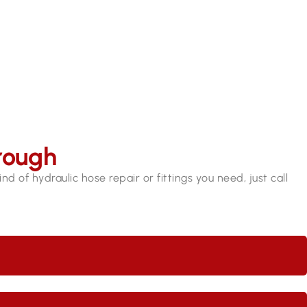
9409 7375​
rough
d of hydraulic hose repair or fittings you need, just call