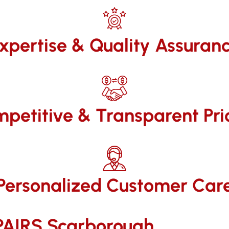
xpertise & Quality Assuran
petitive & Transparent Pri
Personalized Customer Car
AIRS​ Scarborough