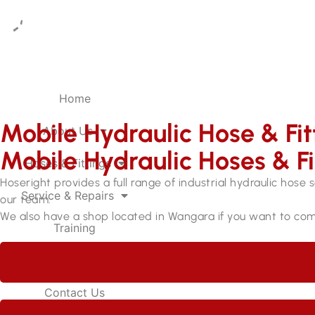
Home
Mobile Hydraulic Hose & Fi
About Us
Mobile Hydraulic Hoses & F
Hoses & Fittings
Hoseright provides a full range of industrial hydraulic hose 
Service & Repairs
our team.
We also have a shop located in Wangara if you want to com
Training
Careers
Contact Us