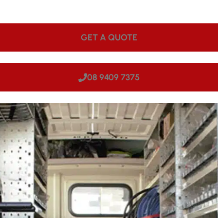
ps onsite. We can come to your site in Scarborough, making
GET A QUOTE
08 9409 7375