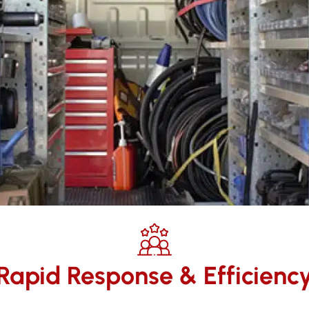
Rapid Response & Efficienc