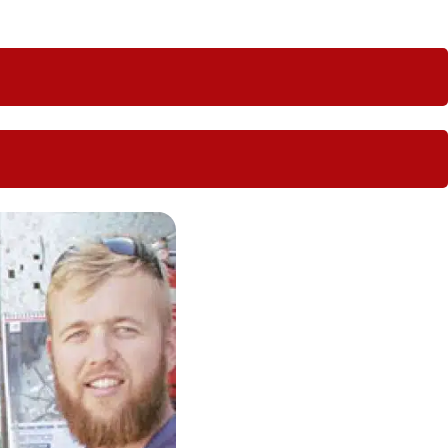
 us perfect for regional locations.