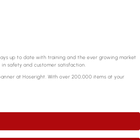
lways up to date with training and the ever growing market
 in safety and customer satisfaction.
spanner at Hoseright. With over 200,000 items at your