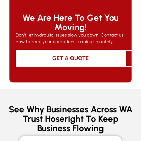
We Are Here To Get You
Moving!
Don’t let hydraulic issues slow you down. Contact us
now to keep your operations running smoothly.
GET A QUOTE
See Why Businesses Across WA
Trust Hoseright To Keep
Business Flowing