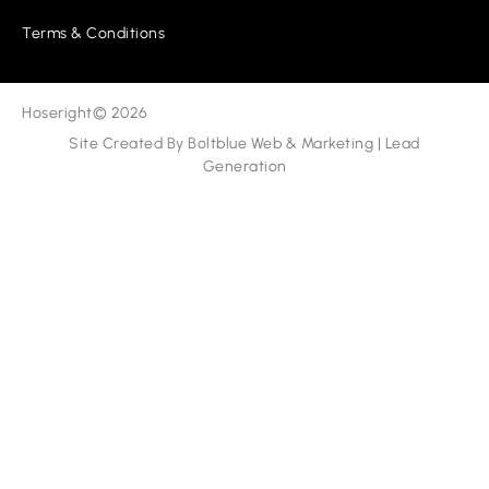
Terms & Conditions
Hoseright
© 2026
Site Created By
Boltblue Web & Marketing
|
Lead
Generation