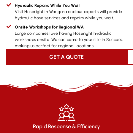
Hydraulic Repairs While You Wait
Visit Hoseright in Wangara and our experts will provide
hydraulic hose services and repairs while you wait.
Onsite Workshops for Regional WA
Large companies love having Hoseright hydraulic
workshops onsite. We can come to your site in Success,
making us perfect for regional locations.
GET A QUOTE
Rapid Response & Efficiency