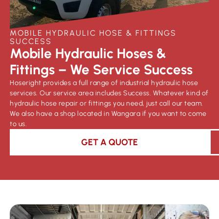
MOBILE HYDRAULIC HOSE & FITTINGS
SUCCESS
Mobile Hydraulic Hoses &
Fittings – We Service Success
Hoseright provides a full range of industrial hydraulic hose
services. Our service area includes Success. Whatever kind of
hydraulic hose repair or fittings you need, just call our team.
We also have a shop located in Wangara if you want to come
to us.
GET A QUOTE