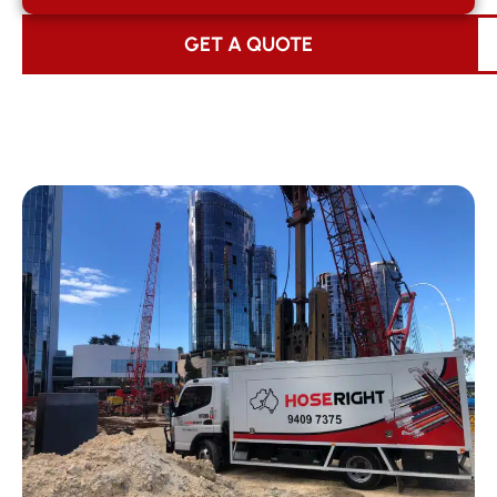
GET A QUOTE