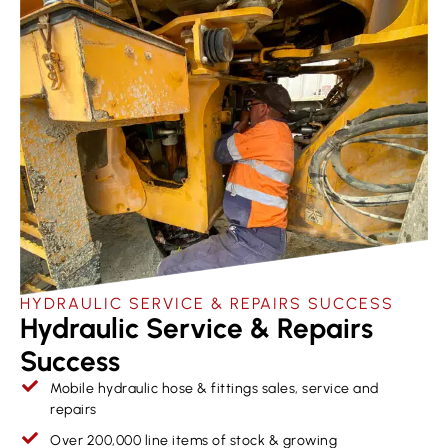
HYDRAULIC SERVICE & REPAIRS​ SUCCESS
Hydraulic Service & Repairs
Success
Mobile hydraulic hose & fittings sales, service and
repairs
Over 200,000 line items of stock & growing