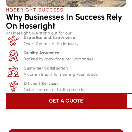
HOSERIGHT SUCCESS
Why Businesses In Success Rely
On Hoseright​
At Hoseright, we stand out for our:
Expertise and Experience
Over 17 years in the industry.
Quality Assurance
Backed by manufacturer warranties.
Customer Satisfaction
A commitment to meeting your needs.
Efficient Services
Quick repairs for lasting results.
GET A QUOTE