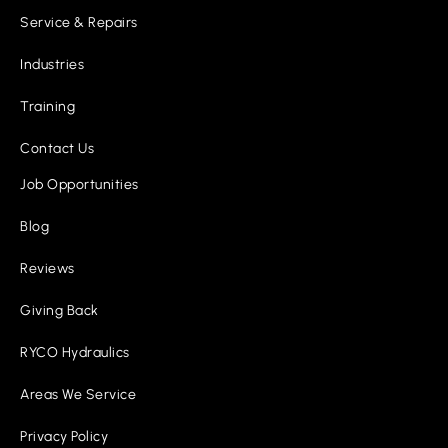
Service & Repairs
Industries
Training
Contact Us
Job Opportunities
Blog
Reviews
Giving Back
RYCO Hydraulics
Areas We Service
Privacy Policy