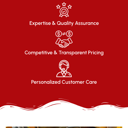
Expertise & Quality Assurance
Competitive & Transparent Pricing
Personalized Customer Care