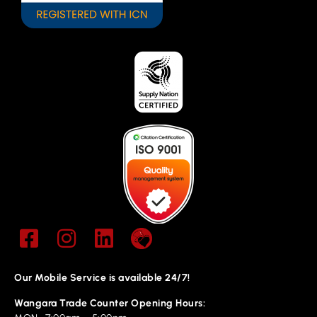
Our Mobile Service is available 24/7!
Wangara Trade Counter Opening Hours: