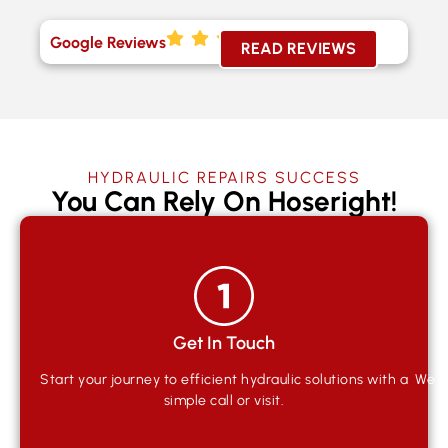
Google Reviews
READ REVIEWS
HYDRAULIC REPAIRS SUCCESS
You Can Rely On Hoseright!
Get In Touch
Start your journey to efficient hydraulic solutions with a
We qu
simple call or visit.