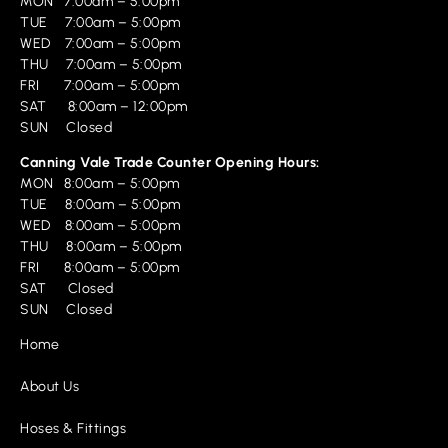
MON 7:00am – 5:00pm
TUE 7:00am – 5:00pm
WED 7:00am – 5:00pm
THU 7:00am – 5:00pm
FRI 7:00am – 5:00pm
SAT 8:00am – 12:00pm
SUN Closed
Canning Vale Trade Counter Opening Hours:
MON 8:00am – 5:00pm
TUE 8:00am – 5:00pm
WED 8:00am – 5:00pm
THU 8:00am – 5:00pm
FRI 8:00am – 5:00pm
SAT Closed
SUN Closed
Home
About Us
Hoses & Fittings