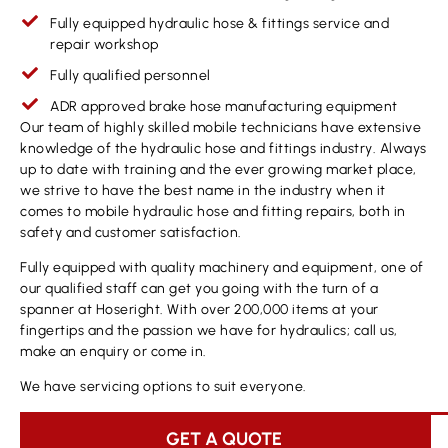
Fully equipped hydraulic hose & fittings service and
repair workshop
Fully qualified personnel
ADR approved brake hose manufacturing equipment
Our team of highly skilled mobile technicians have extensive
knowledge of the hydraulic hose and fittings industry. Always
up to date with training and the ever growing market place,
we strive to have the best name in the industry when it
comes to mobile hydraulic hose and fitting repairs, both in
safety and customer satisfaction.
Fully equipped with quality machinery and equipment, one of
our qualified staff can get you going with the turn of a
spanner at Hoseright. With over 200,000 items at your
fingertips and the passion we have for hydraulics; call us,
make an enquiry or come in.
We have servicing options to suit everyone.
GET A QUOTE