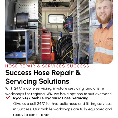
HOSE REPAIR & SERVICES ​SUCCESS
Success Hose Repair &
Servicing Solutions
With 24/7 mobile servicing, in-store servicing, and onsite
workshops for regional WA, we have options to suit everyone.
Ryco 24/7 Mobile Hydraulic Hose Servicing
Give us a call 24/7 for hydraulic hose and fitting services
in Success. Our mobile workshops are fully equipped and
ready to come to you.