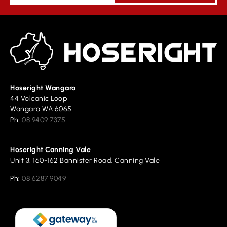
Hoseright Wangara
44 Volcanic Loop
Wangara WA 6065
Ph:
08 9409 7375
Hoseright Canning Vale
Unit 3, 160-162 Bannister Road, Canning Vale
Ph:
08 6287 9049