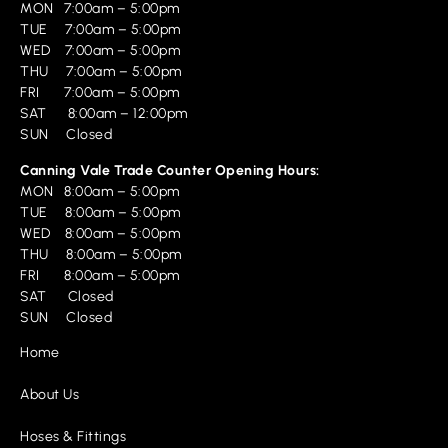
MON 7:00am – 5:00pm
TUE 7:00am – 5:00pm
WED 7:00am – 5:00pm
THU 7:00am – 5:00pm
FRI 7:00am – 5:00pm
SAT 8:00am – 12:00pm
SUN Closed
Canning Vale Trade Counter Opening Hours:
MON 8:00am – 5:00pm
TUE 8:00am – 5:00pm
WED 8:00am – 5:00pm
THU 8:00am – 5:00pm
FRI 8:00am – 5:00pm
SAT Closed
SUN Closed
Home
About Us
Hoses & Fittings