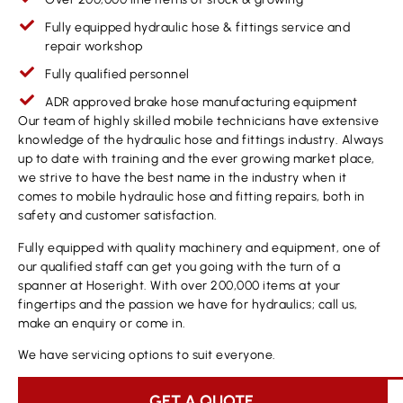
Fully equipped hydraulic hose & fittings service and
repair workshop
Fully qualified personnel
ADR approved brake hose manufacturing equipment
Our team of highly skilled mobile technicians have extensive
knowledge of the hydraulic hose and fittings industry. Always
up to date with training and the ever growing market place,
we strive to have the best name in the industry when it
comes to mobile hydraulic hose and fitting repairs, both in
safety and customer satisfaction.
Fully equipped with quality machinery and equipment, one of
our qualified staff can get you going with the turn of a
spanner at Hoseright. With over 200,000 items at your
fingertips and the passion we have for hydraulics; call us,
make an enquiry or come in.
We have servicing options to suit everyone.
GET A QUOTE