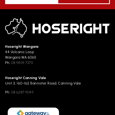
Hoseright Wangara
44 Volcanic Loop
Wangara WA 6065
Ph:
08 9409 7375
Hoseright Canning Vale
Unit 3, 160-162 Bannister Road, Canning Vale
Ph:
08 6287 9049