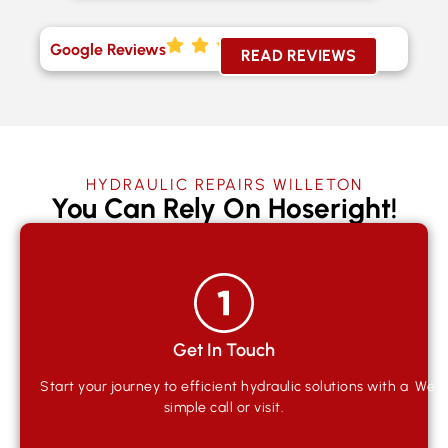
Google Reviews
READ REVIEWS
HYDRAULIC REPAIRS WILLETON
You Can Rely On Hoseright!
Get In Touch
Start your journey to efficient hydraulic solutions with a
We qu
simple call or visit.