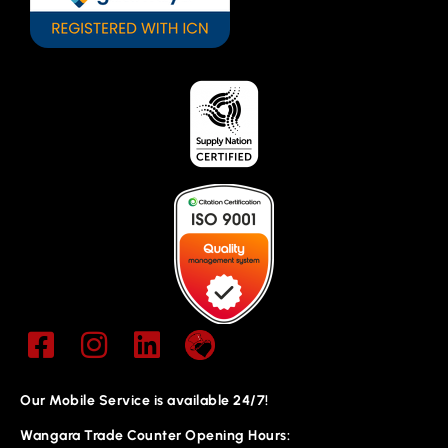
Our Mobile Service is available 24/7!
Wangara Trade Counter Opening Hours: