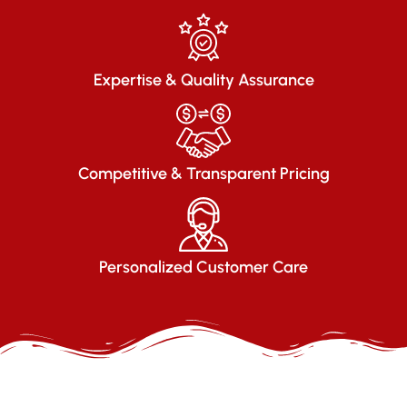
Expertise & Quality Assurance
Competitive & Transparent Pricing
Personalized Customer Care