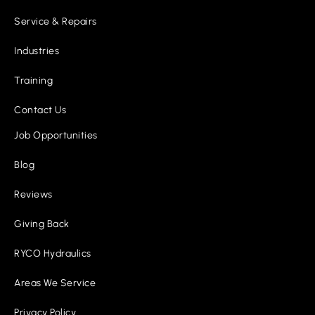
Service & Repairs
Industries
Training
Contact Us
Job Opportunities
Blog
Reviews
Giving Back
RYCO Hydraulics
Areas We Service
Privacy Policy