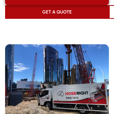
GET A QUOTE