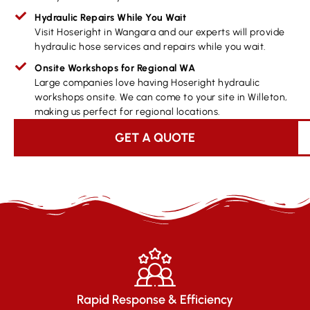
Hydraulic Repairs While You Wait
Visit Hoseright in Wangara and our experts will provide
hydraulic hose services and repairs while you wait.
Onsite Workshops for Regional WA
Large companies love having Hoseright hydraulic
workshops onsite. We can come to your site in Willeton,
making us perfect for regional locations.
GET A QUOTE
Rapid Response & Efficiency