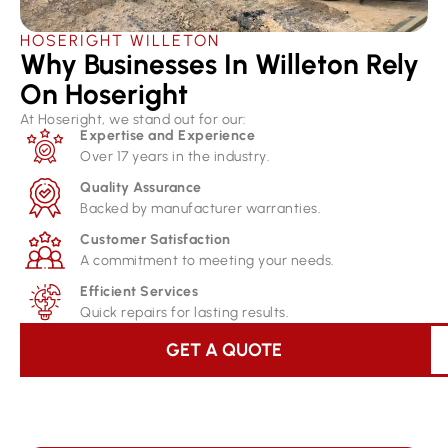
HOSERIGHT WILLETON
Why Businesses In Willeton Rely
On Hoseright​
At Hoseright, we stand out for our:
Expertise and Experience
Over 17 years in the industry.
Quality Assurance
Backed by manufacturer warranties.
Customer Satisfaction
A commitment to meeting your needs.
Efficient Services
Quick repairs for lasting results.
GET A QUOTE