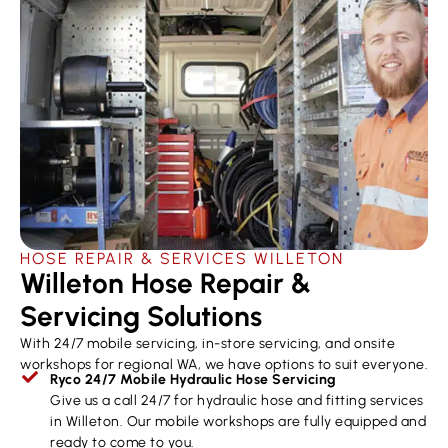
HOSE REPAIR & SERVICES ​WILLETON
Willeton Hose Repair &
Servicing Solutions
With 24/7 mobile servicing, in-store servicing, and onsite
workshops for regional WA, we have options to suit everyone.
Ryco 24/7 Mobile Hydraulic Hose Servicing
Give us a call 24/7 for hydraulic hose and fitting services
in Willeton. Our mobile workshops are fully equipped and
ready to come to you.