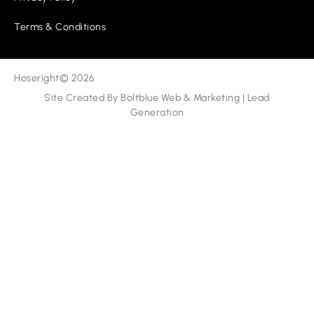
Terms & Conditions
Hoseright
© 2026
Site Created By
Boltblue Web & Marketing
|
Lead
Generation