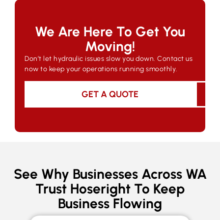
We Are Here To Get You
Moving!
Don’t let hydraulic issues slow you down. Contact us
now to keep your operations running smoothly.
GET A QUOTE
See Why Businesses Across WA
Trust Hoseright To Keep
Business Flowing