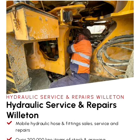
HYDRAULIC SERVICE & REPAIRS​ WILLETON
Hydraulic Service & Repairs
Willeton
Mobile hydraulic hose & fittings sales, service and
repairs
Over 200,000 line items of stock & growing