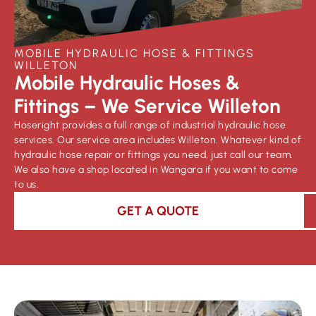
MOBILE HYDRAULIC HOSE & FITTINGS
WILLETON
Mobile Hydraulic Hoses &
Fittings – We Service Willeton
Hoseright provides a full range of industrial hydraulic hose
services. Our service area includes Willeton. Whatever kind of
hydraulic hose repair or fittings you need, just call our team.
We also have a shop located in Wangara if you want to come
to us.
GET A QUOTE