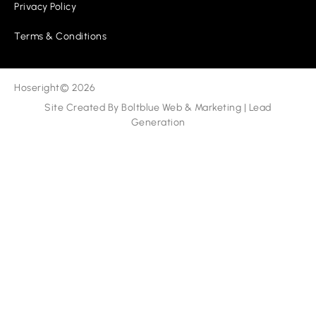
Privacy Policy
Terms & Conditions
Hoseright
© 2026
Site Created By
Boltblue Web & Marketing
|
Lead
Generation