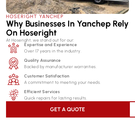
HOSERIGHT YANCHEP
Why Businesses In Yanchep Rely
On Hoseright​
At Hoseright, we stand out for our:
Expertise and Experience
Over 17 years in the industry.
Quality Assurance
Backed by manufacturer warranties.
Customer Satisfaction
A commitment to meeting your needs.
Efficient Services
Quick repairs for lasting results.
GET A QUOTE