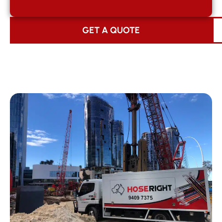
GET A QUOTE