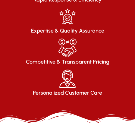
Expertise & Quality Assurance
Competitive & Transparent Pricing
Personalized Customer Care