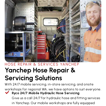
HOSE REPAIR & SERVICES ​YANCHEP
Yanchep Hose Repair &
Servicing Solutions
With 24/7 mobile servicing, in-store servicing, and onsite
workshops for regional WA, we have options to suit everyone.
Ryco 24/7 Mobile Hydraulic Hose Servicing
Give us a call 24/7 for hydraulic hose and fitting services
in Yanchep. Our mobile workshops are fully equipped