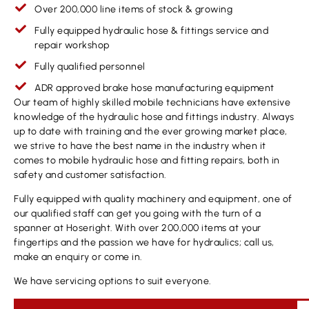
Over 200,000 line items of stock & growing
Fully equipped hydraulic hose & fittings service and
repair workshop
Fully qualified personnel
ADR approved brake hose manufacturing equipment
Our team of highly skilled mobile technicians have extensive
knowledge of the hydraulic hose and fittings industry. Always
up to date with training and the ever growing market place,
we strive to have the best name in the industry when it
comes to mobile hydraulic hose and fitting repairs, both in
safety and customer satisfaction.
Fully equipped with quality machinery and equipment, one of
our qualified staff can get you going with the turn of a
spanner at Hoseright. With over 200,000 items at your
fingertips and the passion we have for hydraulics; call us,
make an enquiry or come in.
We have servicing options to suit everyone.