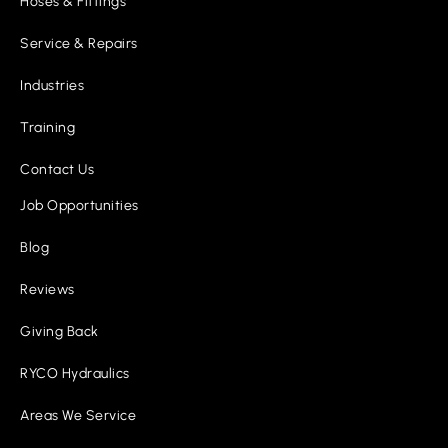
Hoses & Fittings
Service & Repairs
Industries
Training
Contact Us
Job Opportunities
Blog
Reviews
Giving Back
RYCO Hydraulics
Areas We Service