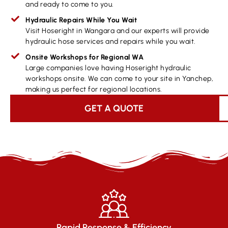
and ready to come to you.
Hydraulic Repairs While You Wait
Visit Hoseright in Wangara and our experts will provide
hydraulic hose services and repairs while you wait.
Onsite Workshops for Regional WA
Large companies love having Hoseright hydraulic
workshops onsite. We can come to your site in Yanchep,
making us perfect for regional locations.
GET A QUOTE
Rapid Response & Efficiency