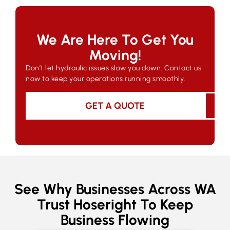
We Are Here To Get You
Moving!
Don’t let hydraulic issues slow you down. Contact us
now to keep your operations running smoothly.
GET A QUOTE
See Why Businesses Across WA
Trust Hoseright To Keep
Business Flowing