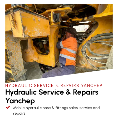
HYDRAULIC SERVICE & REPAIRS​ YANCHEP
Hydraulic Service & Repairs
Yanchep
Mobile hydraulic hose & fittings sales, service and
repairs