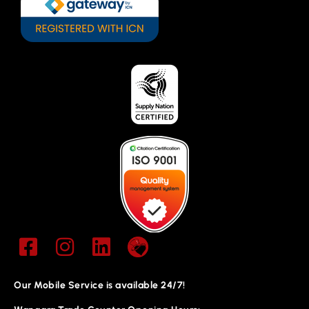
Our Mobile Service is available 24/7!