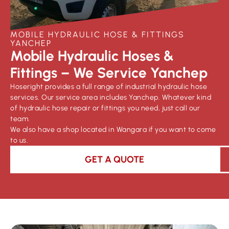
MOBILE HYDRAULIC HOSE & FITTINGS
YANCHEP
Mobile Hydraulic Hoses &
Fittings – We Service Yanchep
Hoseright provides a full range of industrial hydraulic hose
services. Our service area includes Yanchep. Whatever kind
of hydraulic hose repair or fittings you need, just call our
team.
We also have a shop located in Wangara if you want to come
to us.
GET A QUOTE