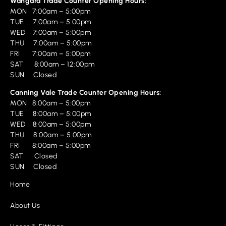
Wangara Trade Counter Opening Hours:
MON 7:00am – 5:00pm
TUE 7:00am – 5:00pm
WED 7:00am – 5:00pm
THU 7:00am – 5:00pm
FRI 7:00am – 5:00pm
SAT 8:00am – 12:00pm
SUN Closed
Canning Vale Trade Counter Opening Hours:
MON 8:00am – 5:00pm
TUE 8:00am – 5:00pm
WED 8:00am – 5:00pm
THU 8:00am – 5:00pm
FRI 8:00am – 5:00pm
SAT Closed
SUN Closed
Home
About Us