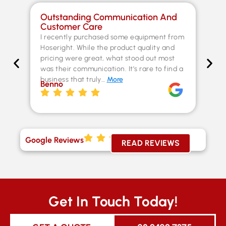
Outstanding Communication And
Sp
Customer Care
Co
I recently purchased some equipment from
Th
Hoseright. While the product quality and
un
pricing were great, what stood out most
Fer
was their communication. It’s rare to find a
kn
business that truly…
More
ex
Benno
st
Chr
Google Reviews
READ REVIEWS
Get In Touch Today!