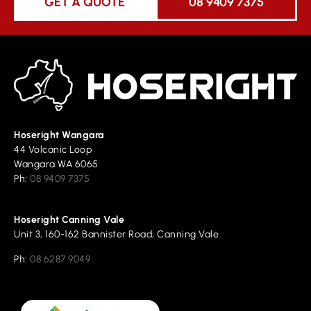
GET A QUOTE
08 9409 7375
Hoseright Wangara
44 Volcanic Loop
Wangara WA 6065
Ph:
08 9409 7375
Hoseright Canning Vale
Unit 3, 160-162 Bannister Road, Canning Vale
Ph:
08 6287 9049