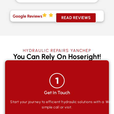
Google Reviews
READ REVIEWS
HYDRAULIC REPAIRS YANCHEP
You Can Rely On Hoseright!
Get In Touch
Start your journey to efficient hydraulic solutions with a
We qu
simple call or visit.