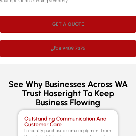
your operations running smoothly.
GET A QUOTE
08 9409 7375
See Why Businesses Across WA
Trust Hoseright To Keep
Business Flowing
Outstanding Communication And
Sp
Customer Care
Co
I recently purchased some equipment from
Th