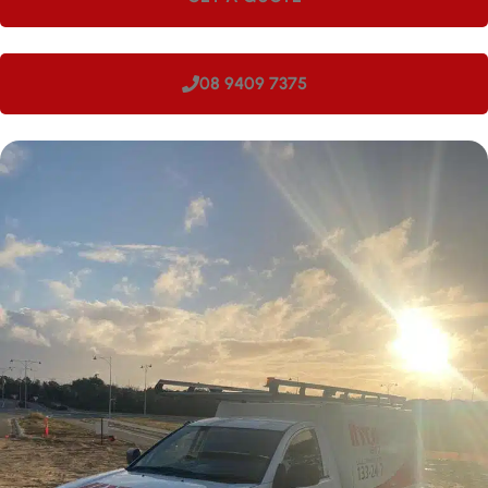
08 9409 7375