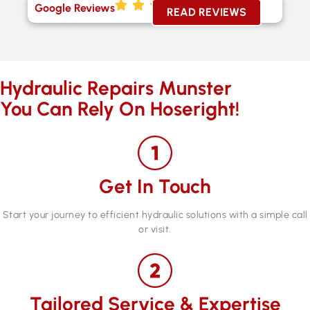
Google Reviews
READ REVIEWS
Hydraulic Repairs Munster
You Can Rely On Hoseright!
Get In Touch
Start your journey to efficient hydraulic solutions with a simple call
or visit.
Tailored Service & Expertise