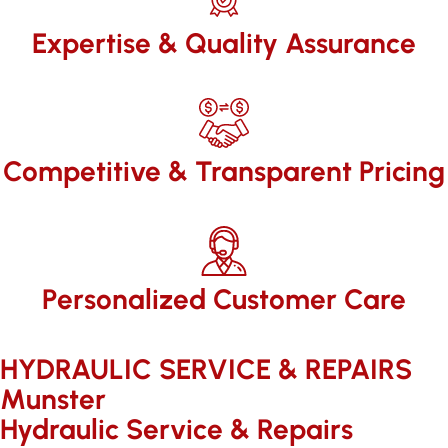
Expertise & Quality Assurance
Competitive & Transparent Pricing
Personalized Customer Care
HYDRAULIC SERVICE & REPAIRS​
Munster
Hydraulic Service & Repairs