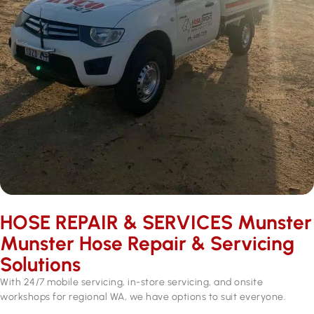
HOSE REPAIR & SERVICES ​Munster
Munster Hose Repair & Servicing
Solutions
With 24/7 mobile servicing, in-store servicing, and onsite
workshops for regional WA, we have options to suit everyone.