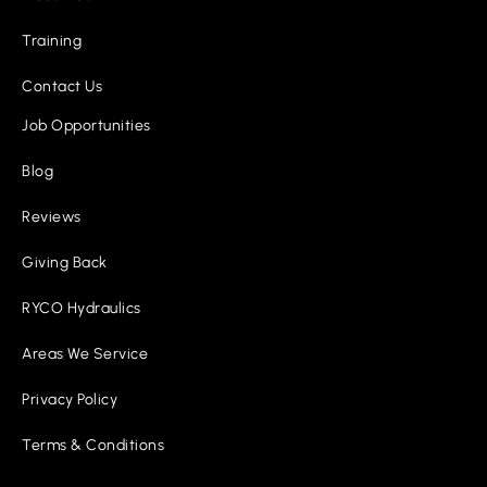
Training
Contact Us
Job Opportunities
Blog
Reviews
Giving Back
RYCO Hydraulics
Areas We Service
Privacy Policy
Terms & Conditions