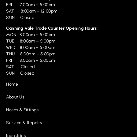
FRI 7:00am – 5:00pm
SAT 8:00am – 12:00pm
SUN Closed
Canning Vale Trade Counter Opening Hours:
MON 8:00am – 5:00pm
TUE 8:00am – 5:00pm
WED 8:00am – 5:00pm
THU 8:00am – 5:00pm
FRI 8:00am – 5:00pm
SAT Closed
SUN Closed
Home
About Us
Hoses & Fittings
Service & Repairs
Industries