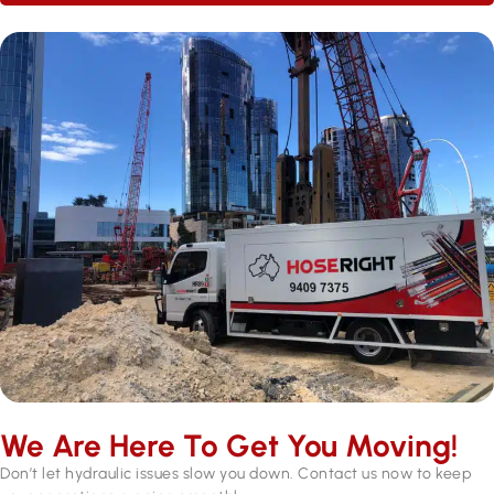
We Are Here To Get You Moving!
Don’t let hydraulic issues slow you down. Contact us now to keep