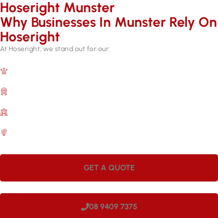
Hoseright Munster
Why Businesses In Munster Rely On
Hoseright​
At Hoseright, we stand out for our:
Expertise and Experience
Over 17 years in the industry.
Quality Assurance
Backed by manufacturer warranties.
Customer Satisfaction
A commitment to meeting your needs.
Efficient Services
Quick repairs for lasting results.
GET A QUOTE
08 9409 7375