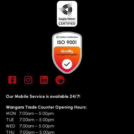
Our Mobile Service is available 24/7!
Wangara Trade Counter Opening Hours:
MON 7:00am – 5:00pm
TUE 7:00am – 5:00pm
WED 7:00am – 5:00pm
THU 7:00am – 5:00pm