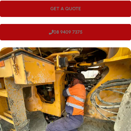
GET A QUOTE
08 9409 7375