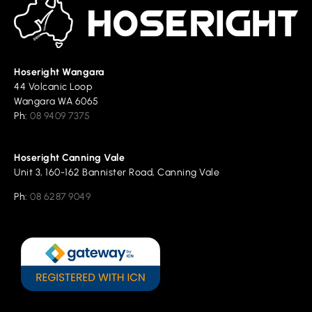
Hoseright Wangara
44 Volcanic Loop
Wangara WA 6065
Ph:
08 9409 7375
Hoseright Canning Vale
Unit 3, 160-162 Bannister Road, Canning Vale
Ph:
08 6287 9049