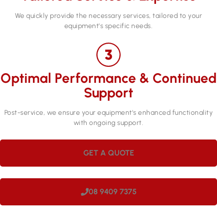
We quickly provide the necessary services, tailored to your
equipment's specific needs.
Optimal Performance & Continued
Support
Post-service, we ensure your equipment's enhanced functionality
with ongoing support.
GET A QUOTE
08 9409 7375