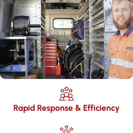
Rapid Response & Efficiency