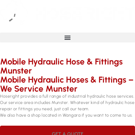
Mobile Hydraulic Hose & Fittings
Munster
Mobile Hydraulic Hoses & Fittings –
We Service Munster
Hoseright provides a full range of industrial hydraulic hose services.
Our service area includes Munster. Whatever kind of hydraulic hose
repair or fittings you need, just call our team.
We also have a shop located in Wangara if you want to come to us.
GET A QUOTE