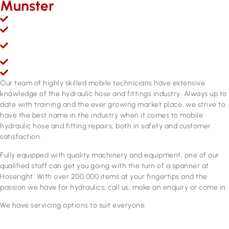
Munster
Mobile hydraulic hose & fittings sales, service and repairs
Over 200,000 line items of stock & growing
Fully equipped hydraulic hose & fittings service and repair
workshop
Fully qualified personnel
ADR approved brake hose manufacturing equipment
Our team of highly skilled mobile technicians have extensive
knowledge of the hydraulic hose and fittings industry. Always up to
date with training and the ever growing market place, we strive to
have the best name in the industry when it comes to mobile
hydraulic hose and fitting repairs, both in safety and customer
satisfaction.
Fully equipped with quality machinery and equipment, one of our
qualified staff can get you going with the turn of a spanner at
Hoseright. With over 200,000 items at your fingertips and the
passion we have for hydraulics; call us, make an enquiry or come in.
We have servicing options to suit everyone.