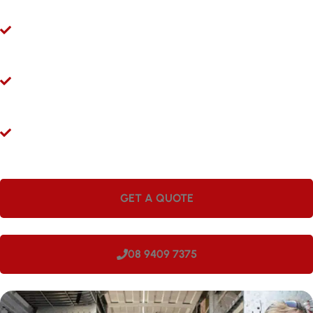
Ryco 24/7 Mobile Hydraulic Hose Servicing
Give us a call 24/7 for hydraulic hose and fitting services in
Munster. Our mobile workshops are fully equipped and ready to
come to you.
Hydraulic Repairs While You Wait
Visit Hoseright in Wangara and our experts will provide
hydraulic hose services and repairs while you wait.
Onsite Workshops for Regional WA
Large companies love having Hoseright hydraulic workshops
onsite. We can come to your site in Munster, making us perfect
for regional locations.
GET A QUOTE
08 9409 7375