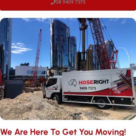
08 9409 7375
We Are Here To Get You Moving!