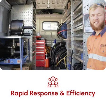
Rapid Response & Efficiency