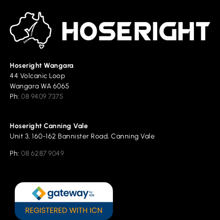
Hoseright Wangara
44 Volcanic Loop
Wangara WA 6065
Ph:
08 9409 7375
Hoseright Canning Vale
Unit 3, 160-162 Bannister Road, Canning Vale
Ph:
08 6287 9049