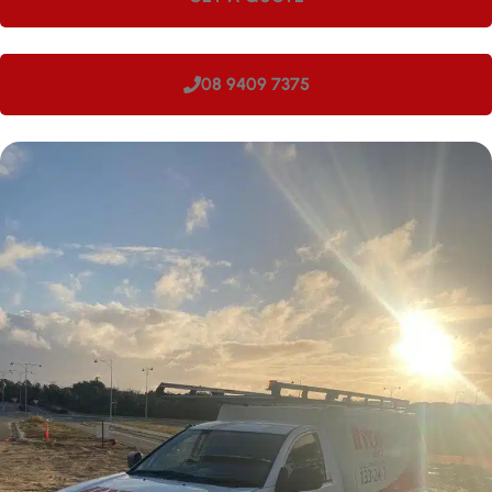
08 9409 7375