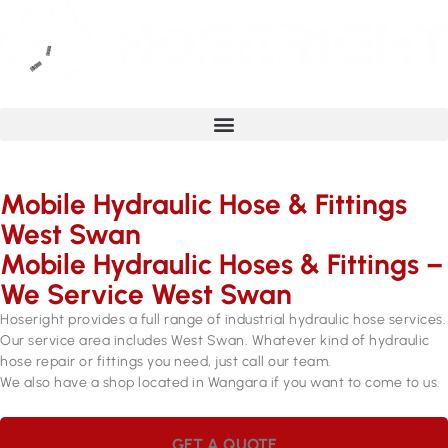
Mobile Hydraulic Hose & Fittings
West Swan
Mobile Hydraulic Hoses & Fittings –
We Service West Swan
Hoseright provides a full range of industrial hydraulic hose services.
Our service area includes West Swan. Whatever kind of hydraulic
hose repair or fittings you need, just call our team.
We also have a shop located in Wangara if you want to come to us.
GET A QUOTE