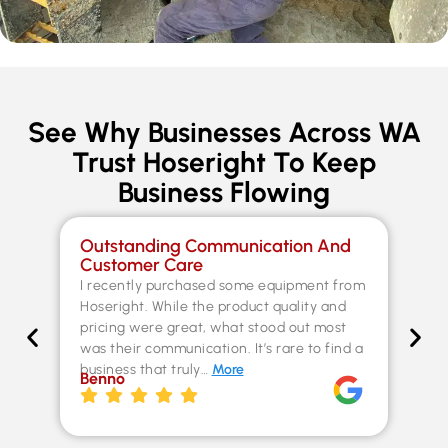
See Why Businesses Across WA
Trust Hoseright To Keep
Business Flowing
Outstanding Communication And
Sp
Customer Care
Co
I recently purchased some equipment from
Th
Hoseright. While the product quality and
un
pricing were great, what stood out most
Fer
was their communication. It’s rare to find a
kn
business that truly…
More
ex
Benno
st
Chr