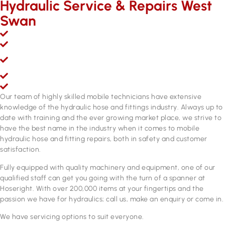
Hydraulic Service & Repairs West
Swan
Mobile hydraulic hose & fittings sales, service and repairs
Over 200,000 line items of stock & growing
Fully equipped hydraulic hose & fittings service and repair
workshop
Fully qualified personnel
ADR approved brake hose manufacturing equipment
Our team of highly skilled mobile technicians have extensive
knowledge of the hydraulic hose and fittings industry. Always up to
date with training and the ever growing market place, we strive to
have the best name in the industry when it comes to mobile
hydraulic hose and fitting repairs, both in safety and customer
satisfaction.
Fully equipped with quality machinery and equipment, one of our
qualified staff can get you going with the turn of a spanner at
Hoseright. With over 200,000 items at your fingertips and the
passion we have for hydraulics; call us, make an enquiry or come in.
We have servicing options to suit everyone.