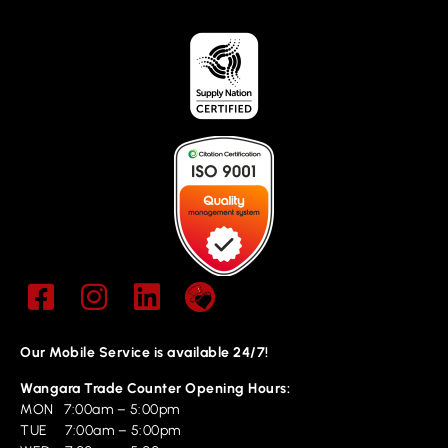
Our Mobile Service is available 24/7!
Wangara Trade Counter Opening Hours:
MON 7:00am – 5:00pm
TUE 7:00am – 5:00pm