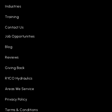
Industries
Training
Contact Us
Job Opportunities
Blog
Reviews
Giving Back
RYCO Hydraulics
Areas We Service
Privacy Policy
Terms & Conditions