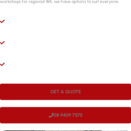
workshops for regional WA, we have options to suit everyone.
Ryco 24/7 Mobile Hydraulic Hose Servicing
Give us a call 24/7 for hydraulic hose and fitting services in
West Swan. Our mobile workshops are fully equipped and ready
to come to you.
Hydraulic Repairs While You Wait
Visit Hoseright in Wangara and our experts will provide
hydraulic hose services and repairs while you wait.
Onsite Workshops for Regional WA
Large companies love having Hoseright hydraulic workshops
onsite. We can come to your site in West Swan, making us
perfect for regional locations.
GET A QUOTE
08 9409 7375