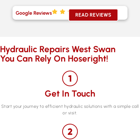
Google Reviews
READ REVIEWS
Hydraulic Repairs West Swan
You Can Rely On Hoseright!
Get In Touch
Start your journey to efficient hydraulic solutions with a simple call
or visit.