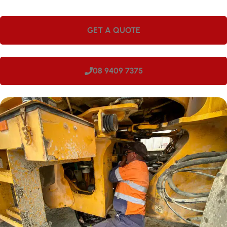
GET A QUOTE
08 9409 7375