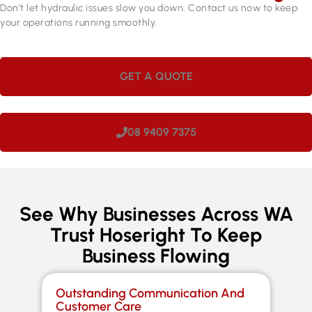
Don’t let hydraulic issues slow you down. Contact us now to keep
your operations running smoothly.
GET A QUOTE
08 9409 7375
See Why Businesses Across WA
Trust Hoseright To Keep
Business Flowing
Outstanding Communication And
Sp
Customer Care
Co