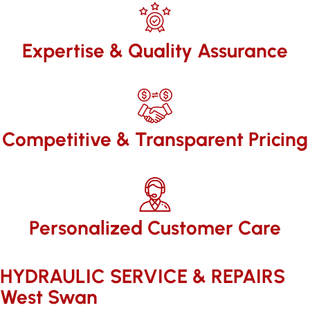
Expertise & Quality Assurance
Competitive & Transparent Pricing
Personalized Customer Care
HYDRAULIC SERVICE & REPAIRS​
West Swan