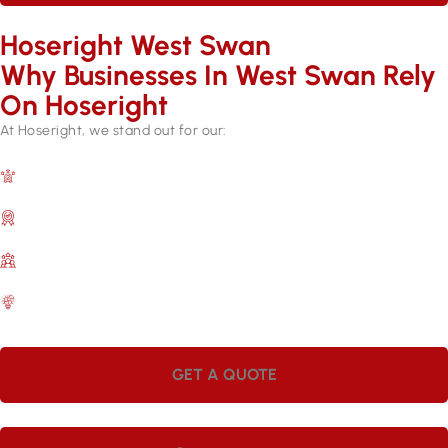
Hoseright West Swan
Why Businesses In West Swan Rely
On Hoseright​
At Hoseright, we stand out for our:
Expertise and Experience
Over 17 years in the industry.
Quality Assurance
Backed by manufacturer warranties.
Customer Satisfaction
A commitment to meeting your needs.
Efficient Services
Quick repairs for lasting results.
GET A QUOTE