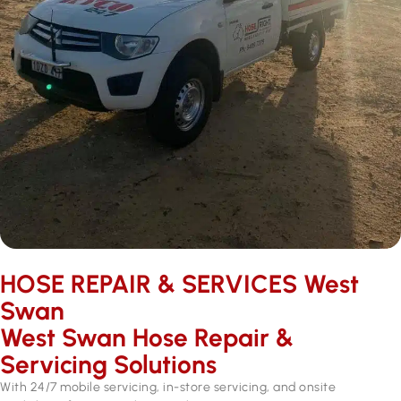
HOSE REPAIR & SERVICES ​West
Swan
West Swan Hose Repair &
Servicing Solutions
With 24/7 mobile servicing, in-store servicing, and onsite