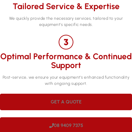
Tailored Service & Expertise
We quickly provide the necessary services, tailored to your
equipment's specific needs.
Optimal Performance & Continued
Support
Post-service, we ensure your equipment's enhanced functionality
with ongoing support.
GET A QUOTE
08 9409 7375