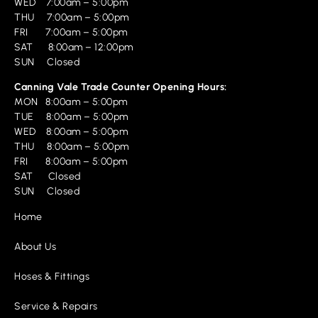
WED 7:00am – 5:00pm
THU 7:00am – 5:00pm
FRI 7:00am – 5:00pm
SAT 8:00am – 12:00pm
SUN Closed
Canning Vale Trade Counter Opening Hours:
MON 8:00am – 5:00pm
TUE 8:00am – 5:00pm
WED 8:00am – 5:00pm
THU 8:00am – 5:00pm
FRI 8:00am – 5:00pm
SAT Closed
SUN Closed
Home
About Us
Hoses & Fittings
Service & Repairs